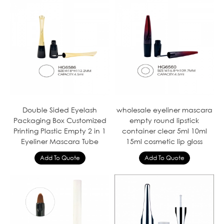
Double Sided Eyelash
wholesale eyeliner mascara
Packaging Box Customized
empty round lipstick
Printing Plastic Empty 2 in 1
container clear 5ml 10ml
Eyeliner Mascara Tube
15ml cosmetic lip gloss