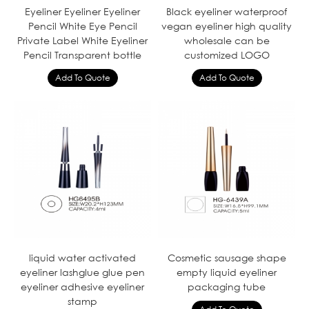
Eyeliner Eyeliner Eyeliner
Black eyeliner waterproof
Pencil White Eye Pencil
vegan eyeliner high quality
Private Label White Eyeliner
wholesale can be
Pencil Transparent bottle
customized LOGO
liquid water activated
Cosmetic sausage shape
eyeliner lashglue glue pen
empty liquid eyeliner
eyeliner adhesive eyeliner
packaging tube
stamp