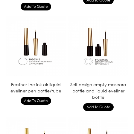
Feather the ink air liquid
Self-design empty mascara
eyeliner pen bottle/tube
bottle and liquid eyeliner
bottle