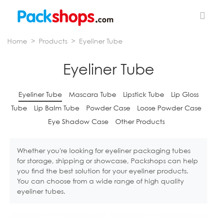
Home
>
Products
>
Eyeliner Tube
Eyeliner Tube
Eyeliner Tube
Mascara Tube
Lipstick Tube
Lip Gloss
Tube
Lip Balm Tube
Powder Case
Loose Powder Case
Eye Shadow Case
Other Products
Whether you're looking for eyeliner packaging tubes
for storage, shipping or showcase, Packshops can help
you find the best solution for your eyeliner products.
You can choose from a wide range of high quality
eyeliner tubes.