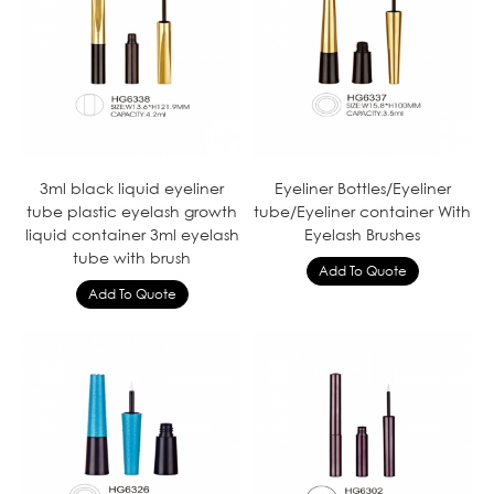
3ml black liquid eyeliner
Eyeliner Bottles/Eyeliner
tube plastic eyelash growth
tube/Eyeliner container With
liquid container 3ml eyelash
Eyelash Brushes
tube with brush