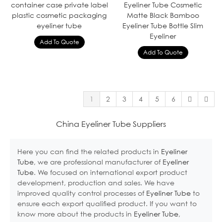
container case private label
Eyeliner Tube Cosmetic
plastic cosmetic packaging
Matte Black Bamboo
eyeliner tube
Eyeliner Tube Bottle Slim
Eyeliner
1
2
3
4
5
6
China Eyeliner Tube Suppliers
Here you can find the related products in
Eyeliner
Tube
, we are professional manufacturer of
Eyeliner
Tube
. We focused on international export product
development, production and sales. We have
improved quality control processes of
Eyeliner Tube
to
ensure each export qualified product. If you want to
know more about the products in
Eyeliner Tube
,