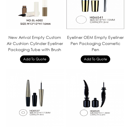
New Arrival Empty Custom
Eyeliner OEM Empty Eyeliner
Air Cushion Cylinder Eyeliner
Pen Packaging Cosmetic
Packaging Tube with Brush
Pen