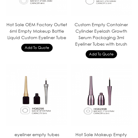
Hot Sale OEM Factory Outlet
Custom Empty Container
6ml Empty Makeup Bottle
Cylinder Eyelash Growth
Liquid Custom Eyeliner Tube
Serum Packaging 3ml
Eyeliner Tubes with brush
eyeliner empty tubes
Hot Sale Makeup Empty