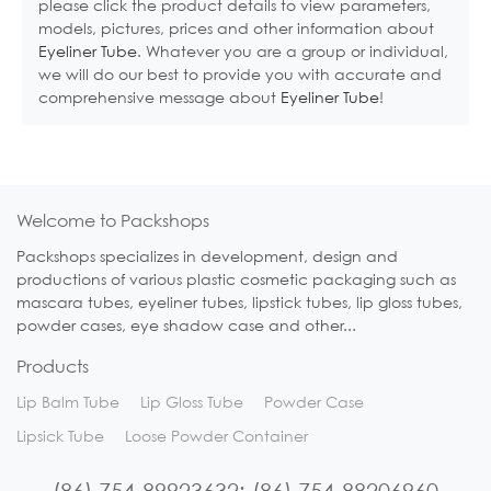
please click the product details to view parameters,
models, pictures, prices and other information about
Eyeliner Tube
. Whatever you are a group or individual,
we will do our best to provide you with accurate and
comprehensive message about
Eyeliner Tube
!
Welcome to Packshops
Packshops specializes in development, design and
productions of various plastic cosmetic packaging such as
mascara tubes, eyeliner tubes, lipstick tubes, lip gloss tubes,
powder cases, eye shadow case and other...
Products
Lip Balm Tube
Lip Gloss Tube
Powder Case
Lipsick Tube
Loose Powder Container