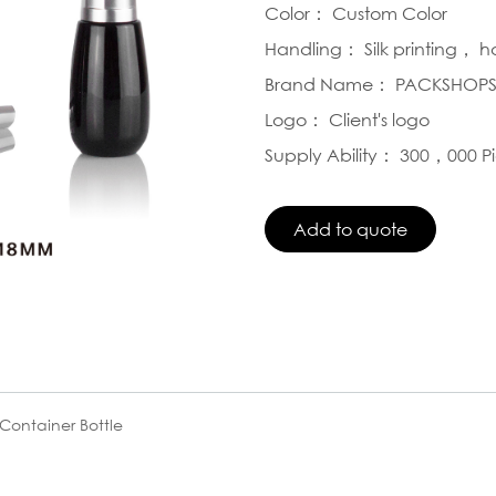
Color： Custom Color
Handling： Silk printing， 
Brand Name： PACKSHOP
Logo： Client's logo
Supply Ability： 300，000 P
Container Bottle