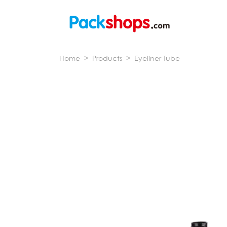
Home
>
Products
>
Eyeliner Tube