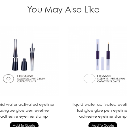
You May Also Like
uid water activated eyeliner
liquid water activated eyel
lashglue glue pen eyeliner
lashglue glue pen eyeline
adhesive eyeliner stamp
adhesive eyeliner stamp