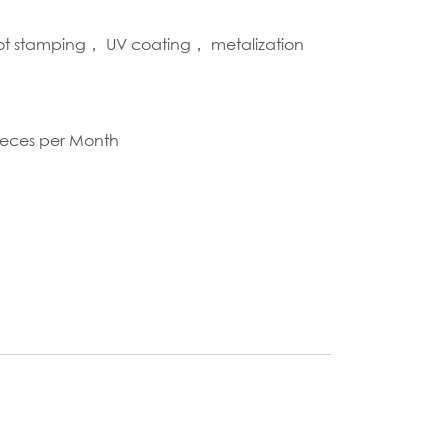
hot stamping， UV coating， metalization
S
ieces per Month