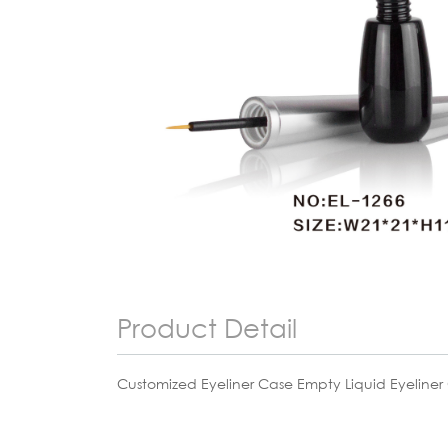
Product Detail
Customized Eyeliner Case Empty Liquid Eyeliner 