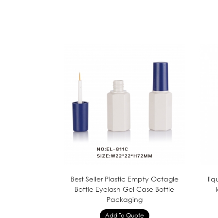
Best Seller Plastic Empty Octagle
liq
Bottle Eyelash Gel Case Bottle
Packaging