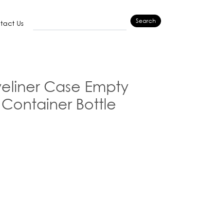
Search
tact Us
eliner Case Empty
r Container Bottle