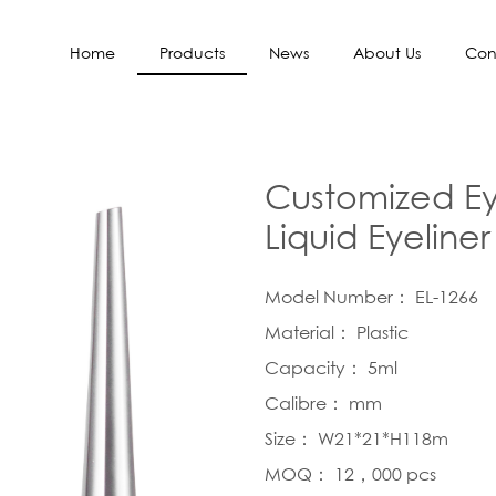
Home
Products
News
About Us
Con
Customized Ey
Liquid Eyeline
Model Number： EL-1266
Material： Plastic
Capacity： 5ml
Calibre： mm
Size： W21*21*H118m
MOQ： 12，000 pcs