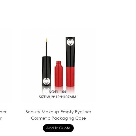
iner
Beauty Makeup Empty Eyeliner
r
Cosmetic Packaging Case