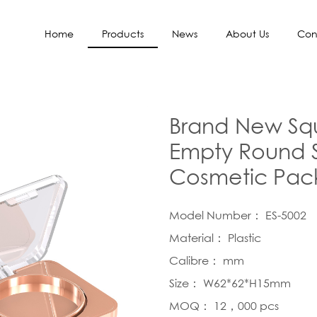
Home
Products
News
About Us
Con
Brand New Squ
Empty Round S
Cosmetic Pac
Model Number： ES-5002
Material： Plastic
Calibre： mm
Size： W62*62*H15mm
MOQ： 12，000 pcs