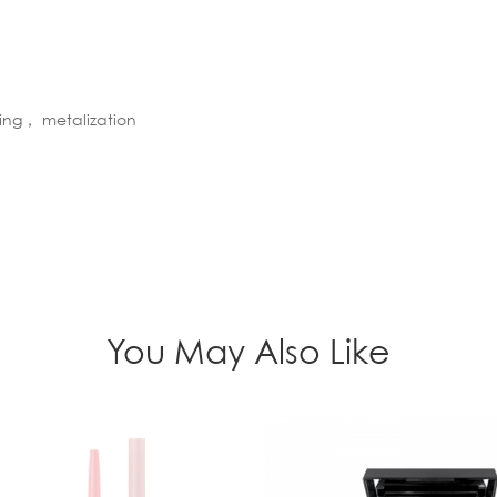
ting， metalization
You May Also Like