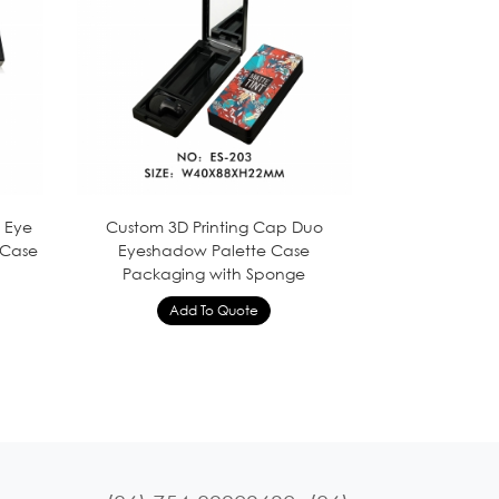
y Eye
Custom 3D Printing Cap Duo
 Case
Eyeshadow Palette Case
Packaging with Sponge