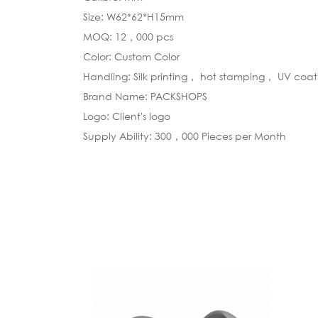
Size: W62*62*H15mm
MOQ: 12，000 pcs
Color: Custom Color
Handling: Silk printing， hot stamping， UV coa
Brand Name: PACKSHOPS
Logo: Client's logo
Supply Ability: 300，000 Pieces per Month