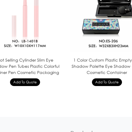
ot Selling Cylinder Slim Eye
1 Color Custom Plastic Empt
ow Pen Tubes Plastic Colorful
Shadow Palette Eye Shadow
Liner Pen Cosmetic Packaging
Cosmetic Container