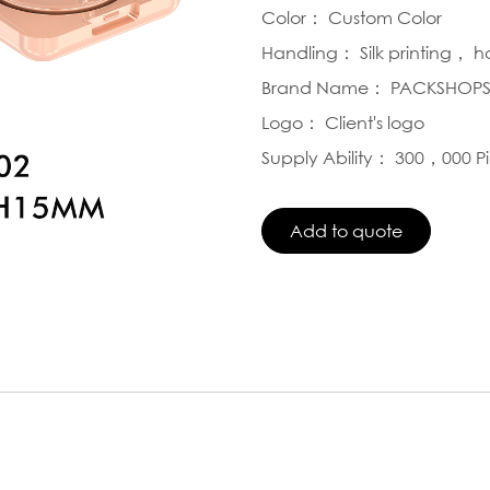
Color： Custom Color
Handling： Silk printing， 
Brand Name： PACKSHOP
Logo： Client's logo
Supply Ability： 300，000 P