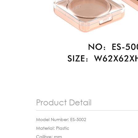
Product Detail
Model Number: ES-5002
Material: Plastic
Calibre: mm