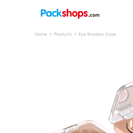
Home
>
Products
>
Eye Shadow Case