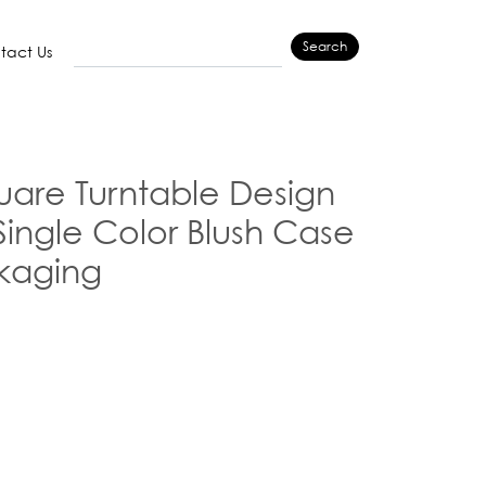
Search
tact Us
are Turntable Design
ingle Color Blush Case
kaging