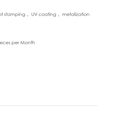
hot stamping， UV coating， metalization
S
ieces per Month