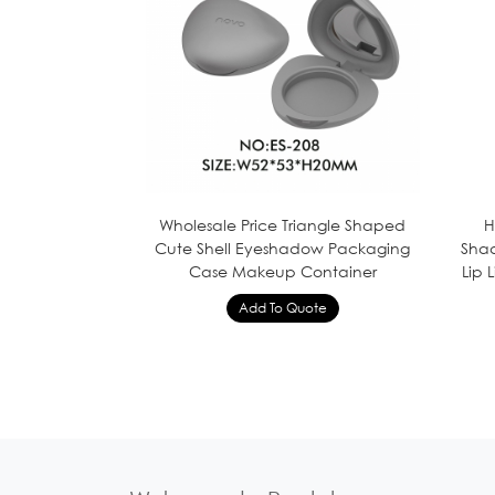
Wholesale Price Triangle Shaped
H
Cute Shell Eyeshadow Packaging
Shad
Case Makeup Container
Lip 