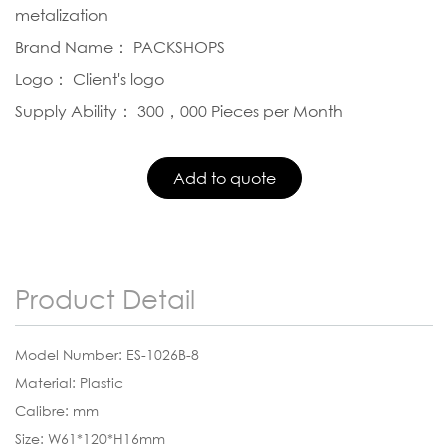
metalization
Brand Name： PACKSHOPS
Logo： Client's logo
Supply Ability： 300，000 Pieces per Month
Product Detail
Model Number: ES-1026B-8
Material: Plastic
Calibre: mm
Size: W61*120*H16mm