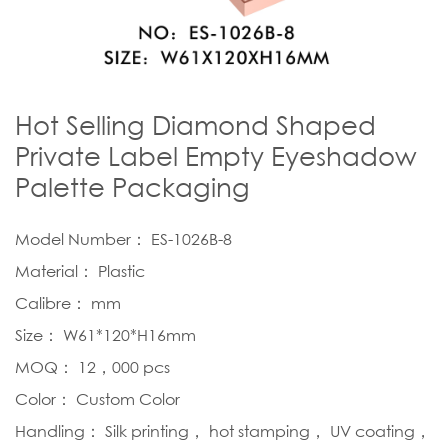
Hot Selling Diamond Shaped
Private Label Empty Eyeshadow
Palette Packaging
Model Number： ES-1026B-8
Material： Plastic
Calibre： mm
Size： W61*120*H16mm
MOQ： 12，000 pcs
Color： Custom Color
Handling： Silk printing， hot stamping， UV coating，