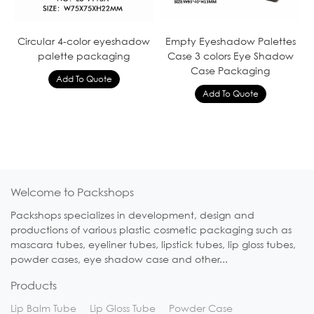
Circular 4-color eyeshadow
Empty Eyeshadow Palettes
palette packaging
Case 3 colors Eye Shadow
Case Packaging
Welcome to Packshops
Packshops specializes in development, design and
productions of various plastic cosmetic packaging such as
mascara tubes, eyeliner tubes, lipstick tubes, lip gloss tubes,
powder cases, eye shadow case and other...
Products
Lip Balm Tube
Lip Gloss Tube
Powder Case