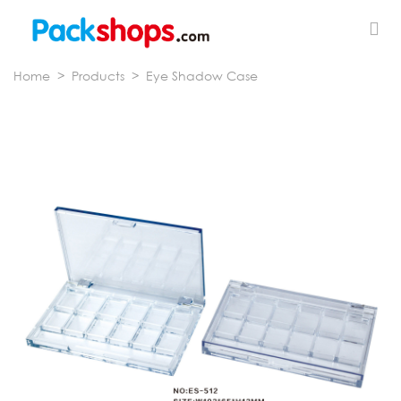
Home
>
Products
>
Eye Shadow Case