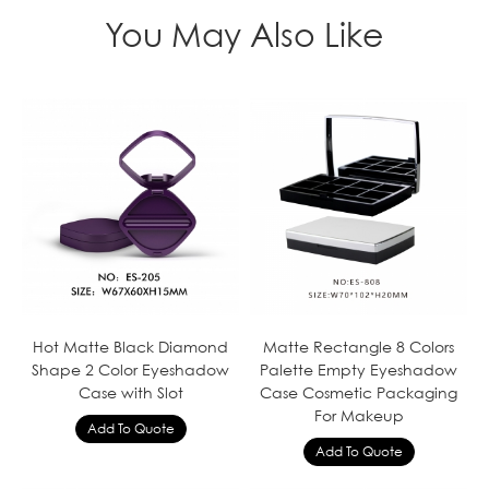
You May Also Like
Hot Matte Black Diamond
Matte Rectangle 8 Colors
Shape 2 Color Eyeshadow
Palette Empty Eyeshadow
Case with Slot
Case Cosmetic Packaging
For Makeup