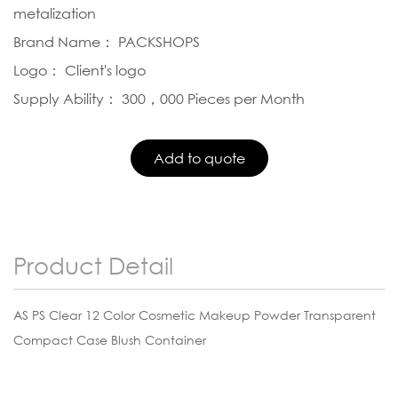
metalization
Brand Name： PACKSHOPS
Logo： Client's logo
Supply Ability： 300，000 Pieces per Month
Product Detail
AS PS Clear 12 Color Cosmetic Makeup Powder Transparent
Compact Case Blush Container