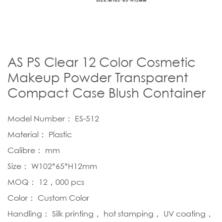
AS PS Clear 12 Color Cosmetic
Makeup Powder Transparent
Compact Case Blush Container
Model Number： ES-512
Material： Plastic
Calibre： mm
Size： W102*65*H12mm
MOQ： 12，000 pcs
Color： Custom Color
Handling： Silk printing， hot stamping， UV coating，