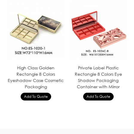
High Class Golden
Private Label Plastic
Rectangle 8 Colors
Rectangle 8 Colors Eye
Eyeshadow Case Cosmetic
Shadow Packaging
Packaging
Container with Mirror