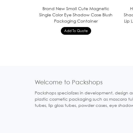
Brand New Small Cute Magnetic
H
Single Color Eye Shadow Case Blush
Shad
Packaging Container
Lip 
Welcome to Packshops
Packshops specializes in development, design a
plastic cosmetic packaging such as mascara tubes
tubes, lip gloss tubes, powder cases, eye shado