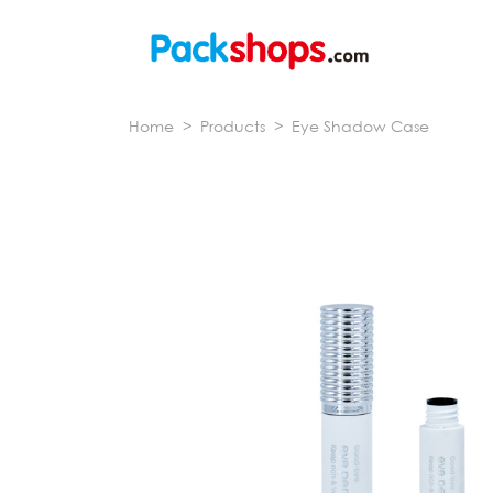
Home
>
Products
>
Eye Shadow Case