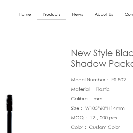
Home
Products
News
About Us
Con
New Style Blac
Shadow Packa
Model Number： ES-802
Material： Plastic
Calibre： mm
Size： W105*60*H14mm
MOQ： 12，000 pcs
Color： Custom Color