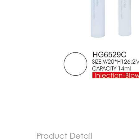
Product Detail