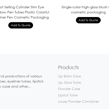
ot Selling Cylinder Slim Eye
Single-color high-gloss blush
ow Pen Tubes Plastic Colorful
cosmetic packaging
Liner Pen Cosmetic Packaging
Products
nd productions of various
Lip Balm Tube
, eyeliner tubes, lipstick
Lip Gloss Tube
w case and other...
Powder Case
Lipsick Tube
Loose Powder Container