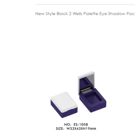
New Style Black 2 Wells Palette Eye Shadow Pa