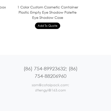
 box
1 Color Custom Cosmetic Container
Plastic Empty Eye Shadow Palette
Eye Shadow Case
(86) 754-89923632; (86)
754-88206960
sam@cotaipack.com;
sttengyi@163.com