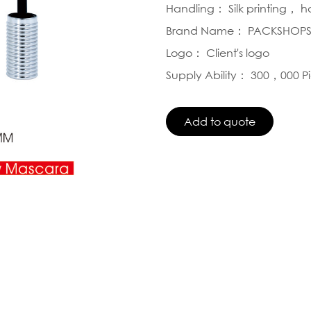
Handling： Silk printing， 
Brand Name： PACKSHOP
Logo： Client's logo
Supply Ability： 300，000 P