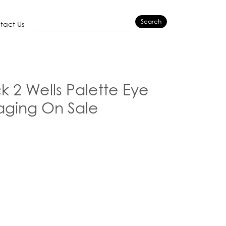
Search
tact Us
k 2 Wells Palette Eye
ging On Sale