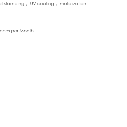
hot stamping， UV coating， metalization
S
ieces per Month