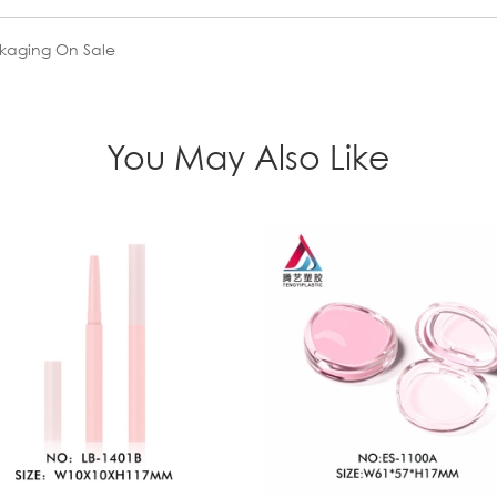
ckaging On Sale
You May Also Like