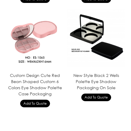
Custom Design Cute Red
New Style Black 2 Wells
Bean Shaped Custom 6
Palette Eye Shadow
Colors Eye Shadow Palette
Packaging On Sale
Case Packaging