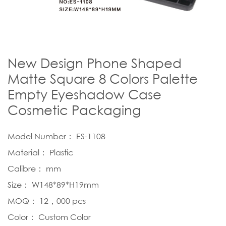
New Design Phone Shaped
Matte Square 8 Colors Palette
Empty Eyeshadow Case
Cosmetic Packaging
Model Number： ES-1108
Material： Plastic
Calibre： mm
Size： W148*89*H19mm
MOQ： 12，000 pcs
Color： Custom Color