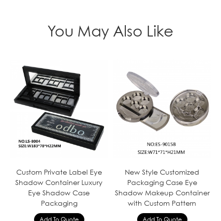
You May Also Like
Custom Private Label Eye
New Style Customized
Shadow Container Luxury
Packaging Case Eye
Eye Shadow Case
Shadow Makeup Container
Packaging
with Custom Pattern