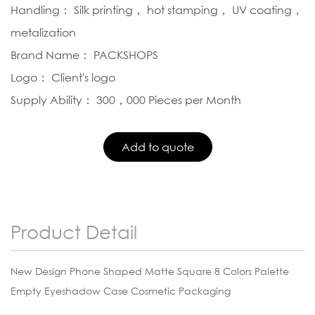
Handling： Silk printing， hot stamping， UV coating，
metalization
Brand Name： PACKSHOPS
Logo： Client's logo
Supply Ability： 300，000 Pieces per Month
Product Detail
New Design Phone Shaped Matte Square 8 Colors Palette
Empty Eyeshadow Case Cosmetic Packaging