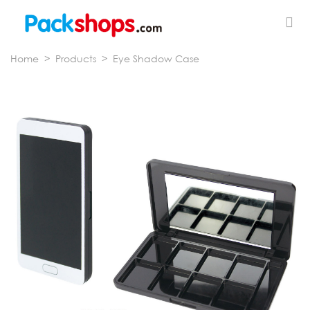
Home
>
Products
>
Eye Shadow Case