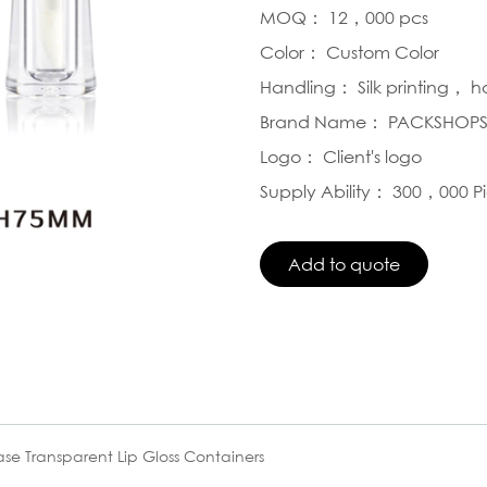
MOQ： 12，000 pcs
Color： Custom Color
Handling： Silk printing， 
Brand Name： PACKSHOP
Logo： Client's logo
Supply Ability： 300，000 P
se Transparent Lip Gloss Containers