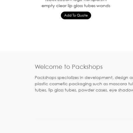
empty clear lip gloss tubes wands
Welcome to Packshops
Packshops specializes in development, design a
plastic cosmetic packaging such as mascara tubes
tubes, lip gloss tubes, powder cases, eye shado