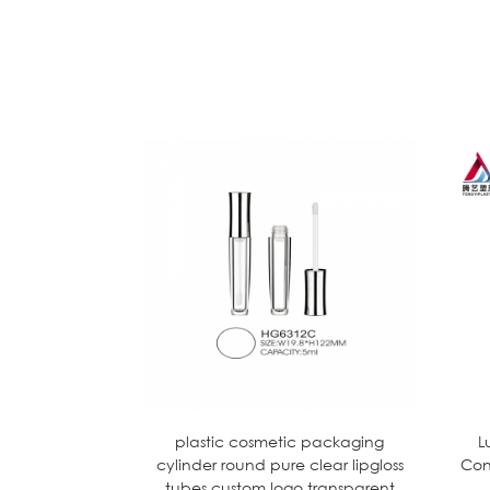
plastic cosmetic packaging
L
cylinder round pure clear lipgloss
Con
tubes custom logo transparent