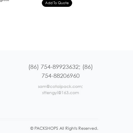
(86) 754-89923632; (86)
754-88206960
sam@cotaipack.com;
sttengyi@163.com
© PACKSHOPS All Rights Reserved.