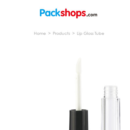
Home
>
Products
>
Lip Gloss Tube