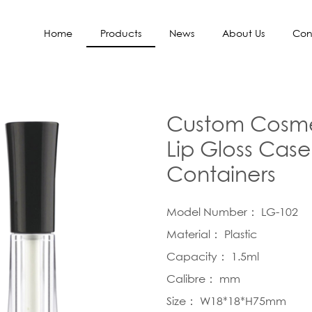
Home
Products
News
About Us
Con
Custom Cosmet
Lip Gloss Case
Containers
Model Number： LG-102
Material： Plastic
Capacity： 1.5ml
Calibre： mm
Size： W18*18*H75mm