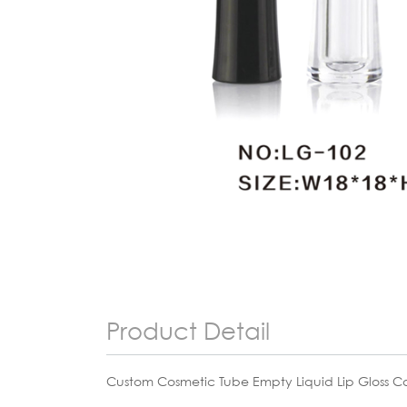
Product Detail
Custom Cosmetic Tube Empty Liquid Lip Gloss Ca