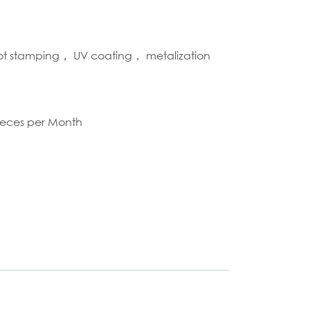
hot stamping， UV coating， metalization
S
ieces per Month