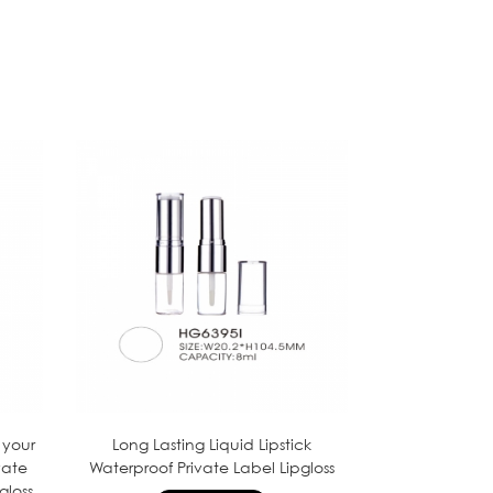
 your
Long Lasting Liquid Lipstick
vate
Waterproof Private Label Lipgloss
gloss