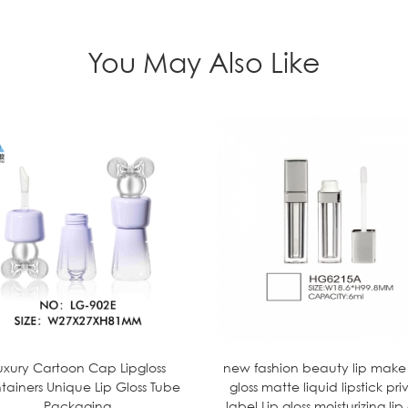
You May Also Like
uxury Cartoon Cap Lipgloss
new fashion beauty lip make
tainers Unique Lip Gloss Tube
gloss matte liquid lipstick pri
Packaging
label Lip gloss moisturizing lip 