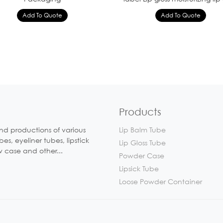
Products
nd productions of various
Lip Balm Tube
, eyeliner tubes, lipstick
Lip Gloss Tube
w case and other...
Powder Case
Lipsick Tube
Loose Powder Container