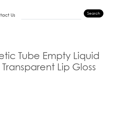
Search
tact Us
ic Tube Empty Liquid
 Transparent Lip Gloss