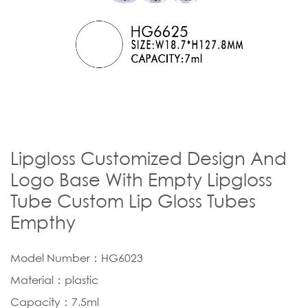
Lipgloss Customized Design And
Logo Base With Empty Lipgloss
Tube Custom Lip Gloss Tubes
Empthy
Model Number：HG6023
Material：plastic
Capacity：7.5ml