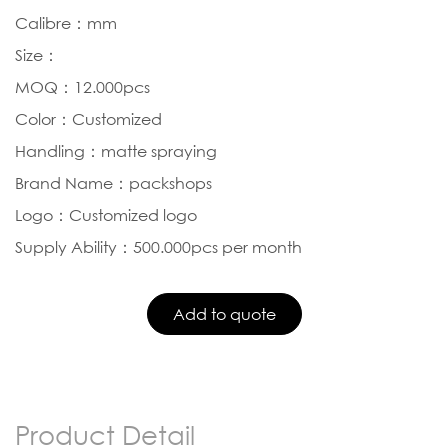
Calibre：mm
Size：
MOQ：12.000pcs
Color：Customized
Handling：matte spraying
Brand Name：packshops
Logo：Customized logo
Supply Ability：500.000pcs per month
Product Detail