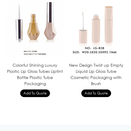
Colorful Shining Luxury
New Design Twist up Empty
Plastic Lip Gloss Tubes Liptint
Liquid Lip Gloss Tube
Bottle Plastic Tube
Cosmetic Packaging with
Packaging
Brush