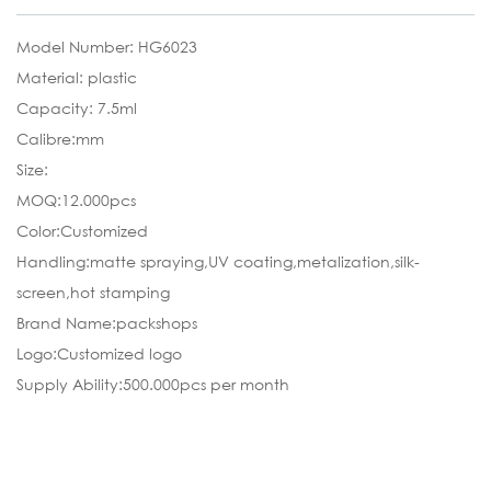
Model Number: HG6023
Material: plastic
Capacity: 7.5ml
Calibre:mm
Size:
MOQ:12.000pcs
Color:Customized
Handling:matte spraying,UV coating,metalization,silk-
screen,hot stamping
Brand Name:packshops
Logo:Customized logo
Supply Ability:500.000pcs per month