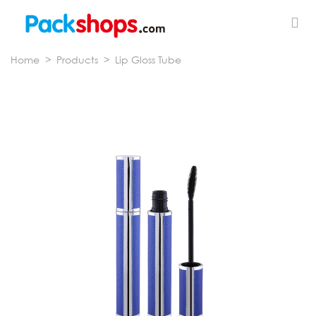
Home
>
Products
>
Lip Gloss Tube