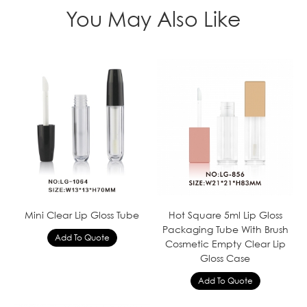
You May Also Like
Mini Clear Lip Gloss Tube
Hot Square 5ml Lip Gloss
Packaging Tube With Brush
Cosmetic Empty Clear Lip
Gloss Case