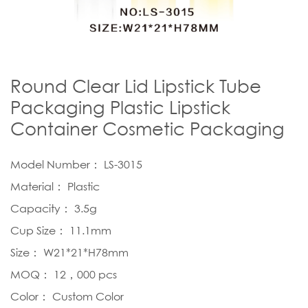
Round Clear Lid Lipstick Tube
Packaging Plastic Lipstick
Container Cosmetic Packaging
Model Number： LS-3015
Material： Plastic
Capacity： 3.5g
Cup Size： 11.1mm
Size： W21*21*H78mm
MOQ： 12，000 pcs
Color： Custom Color