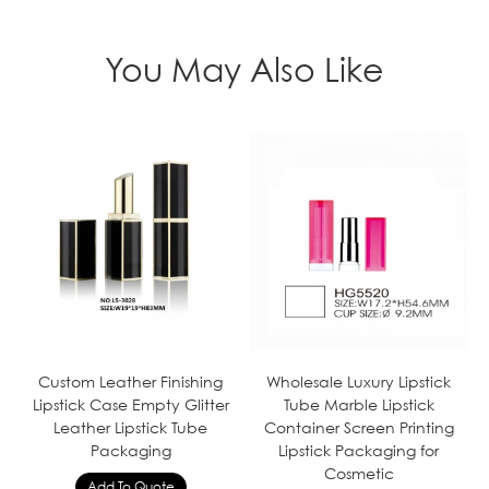
You May Also Like
Custom Leather Finishing
Wholesale Luxury Lipstick
Lipstick Case Empty Glitter
Tube Marble Lipstick
Leather Lipstick Tube
Container Screen Printing
Packaging
Lipstick Packaging for
Cosmetic