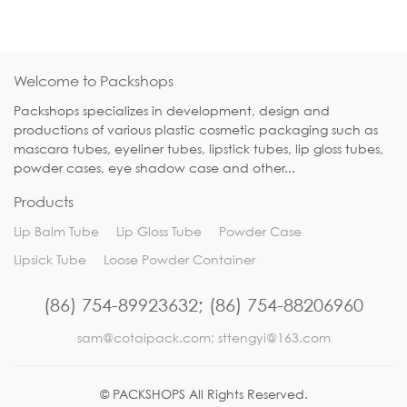
Welcome to Packshops
Packshops specializes in development, design and
productions of various plastic cosmetic packaging such as
mascara tubes, eyeliner tubes, lipstick tubes, lip gloss tubes,
powder cases, eye shadow case and other...
Products
Lip Balm Tube
Lip Gloss Tube
Powder Case
Lipsick Tube
Loose Powder Container
(86) 754-89923632; (86) 754-88206960
sam@cotaipack.com; sttengyi@163.com
© PACKSHOPS All Rights Reserved.