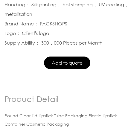
Handling： Silk printing， hot stamping， UV coating，
metalization
Brand Name： PACKSHOPS
Logo： Client's logo
Supply Ability： 300，000 Pieces per Month
Product Detail
Round Clear Lid Lipstick Tube Packaging Plastic Lipstick
Container Cosmetic Packaging