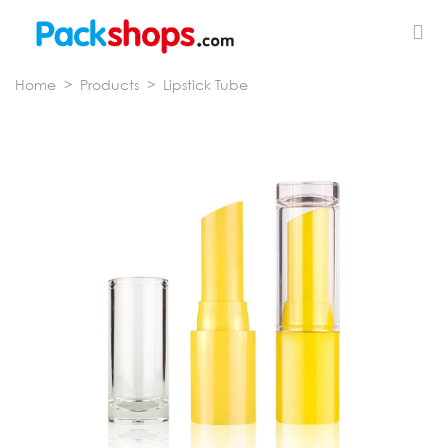
Home
>
Products
>
Lipstick Tube