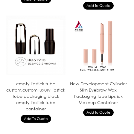
empty lipstick tube
New Development Cylinder
custom,custom luxury lipstick
Slim Eyebrow Wax
tube packaging,black
Packaging Tube Lipstick
empty lipstick tube
Makeup Container
container