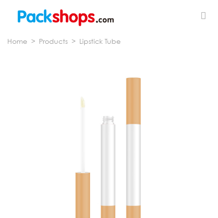
Home
>
Products
>
Lipstick Tube