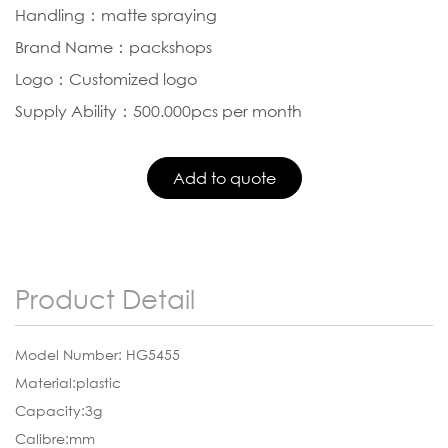
Handling：matte spraying
Brand Name：packshops
Logo：Customized logo
Supply Ability：500.000pcs per month
Product Detail
Model Number: HG5455
Material:plastic
Capacity:3g
Calibre:mm