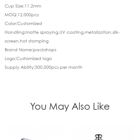
Cup Size:11.2mm
MOQ:12.000pcs
Color:Customized
Handling:matte spraying,UV coating,metalization,silk-
screen,hot stamping
Brand Name:packshops
Logo:Customized logo
Supply Ability:500.000pcs per month
You May Also Like