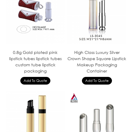
0.8g Gold plated pink
High Class Luxury Silver
lipstick tubes lipstick tubes
Crown Shape Square Lipstick
custom tube lipstick
Makeup Packaging
packaging
Container