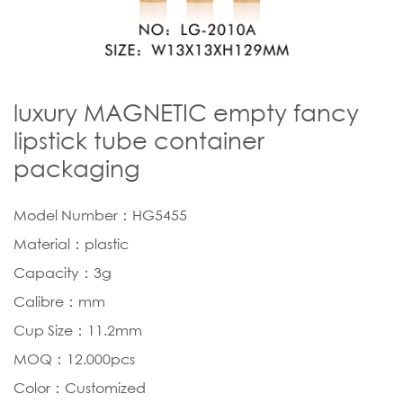
luxury MAGNETIC empty fancy
lipstick tube container
packaging
Model Number：HG5455
Material：plastic
Capacity：3g
Calibre：mm
Cup Size：11.2mm
MOQ：12.000pcs
Color：Customized