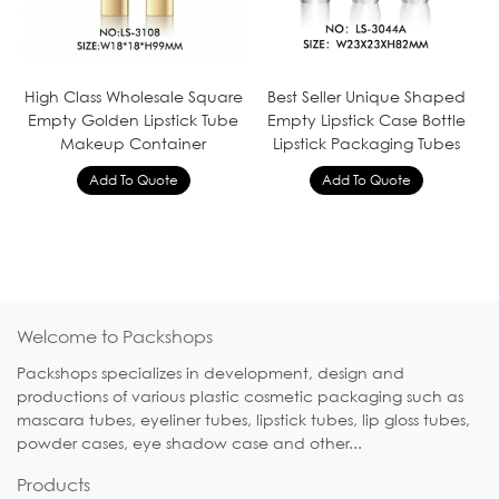
High Class Wholesale Square
Best Seller Unique Shaped
Empty Golden Lipstick Tube
Empty Lipstick Case Bottle
Makeup Container
Lipstick Packaging Tubes
Welcome to Packshops
Packshops specializes in development, design and
productions of various plastic cosmetic packaging such as
mascara tubes, eyeliner tubes, lipstick tubes, lip gloss tubes,
powder cases, eye shadow case and other...
Products