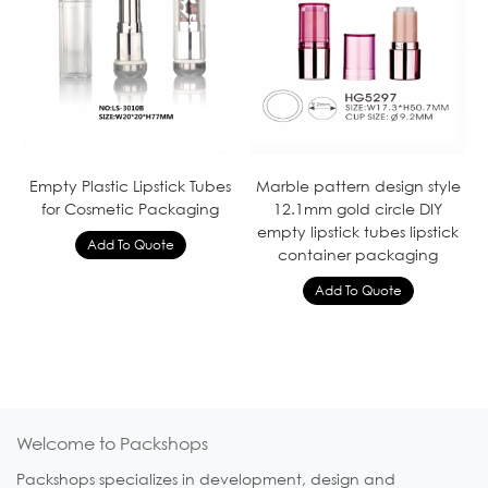
Empty Plastic Lipstick Tubes
Marble pattern design style
for Cosmetic Packaging
12.1mm gold circle DIY
empty lipstick tubes lipstick
container packaging
Welcome to Packshops
Packshops specializes in development, design and