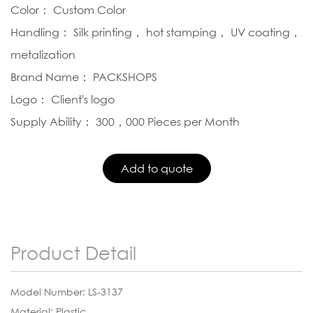
Color： Custom Color
Handling： Silk printing， hot stamping， UV coating，
metalization
Brand Name： PACKSHOPS
Logo： Client's logo
Supply Ability： 300，000 Pieces per Month
Product Detail
Model Number: LS-3137
Material: Plastic