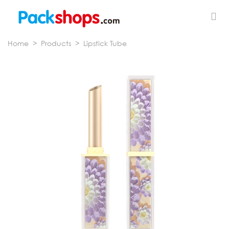
Home
>
Products
>
Lipstick Tube