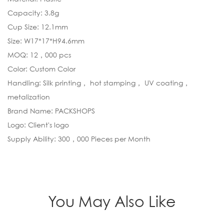
Capacity: 3.8g
Cup Size: 12.1mm
Size: W17*17*H94.6mm
MOQ: 12，000 pcs
Color: Custom Color
Handling: Silk printing， hot stamping， UV coating，
metalization
Brand Name: PACKSHOPS
Logo: Client's logo
Supply Ability: 300，000 Pieces per Month
You May Also Like