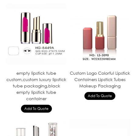
empty lipstick tube
Custom Logo Colorful Lipstick
custom,custom luxury lipstick
Containers Lipstick Tubes
tube packaging,black
Makeup Packaging
empty lipstick tube
container