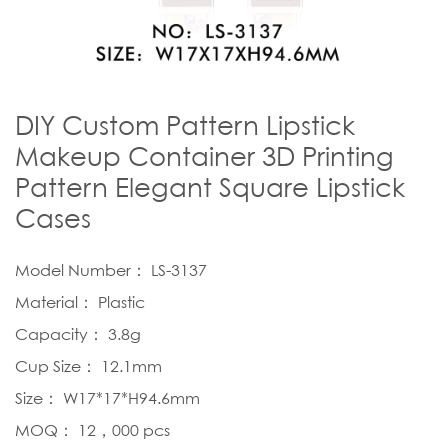
DIY Custom Pattern Lipstick
Makeup Container 3D Printing
Pattern Elegant Square Lipstick
Cases
Model Number： LS-3137
Material： Plastic
Capacity： 3.8g
Cup Size： 12.1mm
Size： W17*17*H94.6mm
MOQ： 12，000 pcs