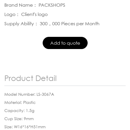
Brand Name： PACKSHOPS
Logo： Client's logo
Supply Ability： 300，000 Pieces per Month
Product Detail
Model Number: LS-3067A
Material: Plastic
Capacity: 1.5g
Cup Size: 9mm
Size: W16*16*H51mm