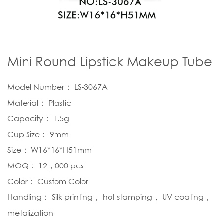
Mini Round Lipstick Makeup Tube
Model Number： LS-3067A
Material： Plastic
Capacity： 1.5g
Cup Size： 9mm
Size： W16*16*H51mm
MOQ： 12，000 pcs
Color： Custom Color
Handling： Silk printing， hot stamping， UV coating，
metalization