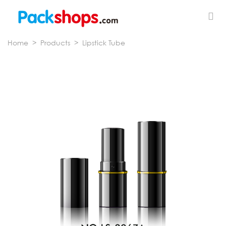
Home
>
Products
>
Lipstick Tube