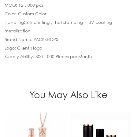
MOQ: 12，000 pcs
Color: Custom Color
Handling: Silk printing， hot stamping， UV coating，
metalization
Brand Name: PACKSHOPS
Logo: Client's logo
Supply Ability: 300，000 Pieces per Month
You May Also Like