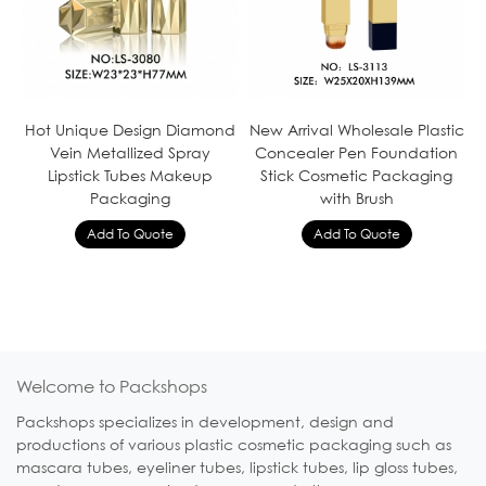
Hot Unique Design Diamond
New Arrival Wholesale Plastic
Vein Metallized Spray
Concealer Pen Foundation
Lipstick Tubes Makeup
Stick Cosmetic Packaging
Packaging
with Brush
Welcome to Packshops
Packshops specializes in development, design and
productions of various plastic cosmetic packaging such as
mascara tubes, eyeliner tubes, lipstick tubes, lip gloss tubes,