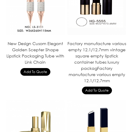
New Design Cusom Elegant
Factory manufacture various
Golden Scepter Shape
empty 12.1/12.7mm vintage
Lipstick Packaging Tube with
square empty lipstick
Link Chain
container tubes luxury
packagFactory
manufacture various empty
12.1/12.7mm