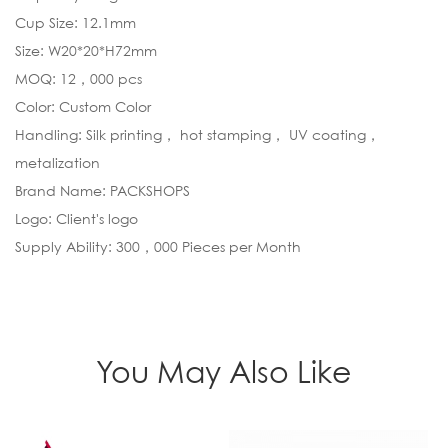
Cup Size: 12.1mm
Size: W20*20*H72mm
MOQ: 12，000 pcs
Color: Custom Color
Handling: Silk printing， hot stamping， UV coating，
metalization
Brand Name: PACKSHOPS
Logo: Client's logo
Supply Ability: 300，000 Pieces per Month
You May Also Like