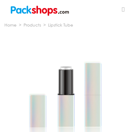
Home
>
Products
>
Lipstick Tube