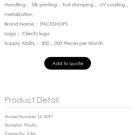
Handling： Silk printing， hot stamping， UV coating，
metalization
Brand Name： PACKSHOPS
Logo： Client's logo
Supply Ability： 300，000 Pieces per Month
Product Detail
Model Number: LS-3097
Material: Plastic
Capacity: 3.8g