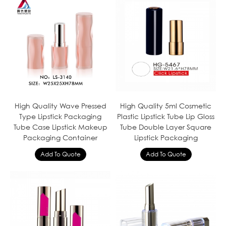
High Quality Wave Pressed
High Quality 5ml Cosmetic
Type Lipstick Packaging
Plastic Lipstick Tube Lip Gloss
Tube Case Lipstick Makeup
Tube Double Layer Square
Packaging Container
Lipstick Packaging