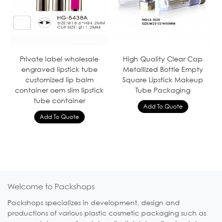
Private label wholesale
High Quality Clear Cap
engraved lipstick tube
Metallized Bottle Empty
customized lip balm
Square Lipstick Makeup
container oem slim lipstick
Tube Packaging
tube container
Welcome to Packshops
Packshops specializes in development, design and
productions of various plastic cosmetic packaging such as