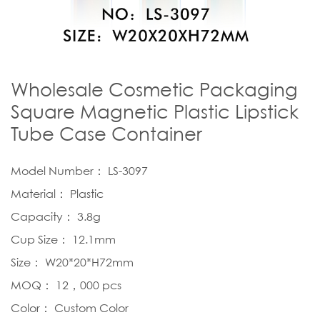
Wholesale Cosmetic Packaging
Square Magnetic Plastic Lipstick
Tube Case Container
Model Number： LS-3097
Material： Plastic
Capacity： 3.8g
Cup Size： 12.1mm
Size： W20*20*H72mm
MOQ： 12，000 pcs
Color： Custom Color