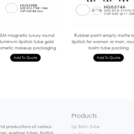
EM magnetic luxury round
Rubber paint empty matte b
luminum lipstick tube gold
lipstick for woman or man, rou
smetic makeup packaging
balm tube packing
Products
nd productions of various
Lip Balm Tube
, eyeliner tubes, lipstick