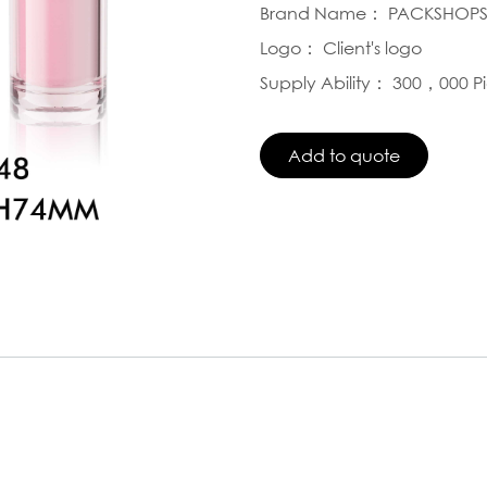
Brand Name： PACKSHOP
Logo： Client's logo
Supply Ability： 300，000 P