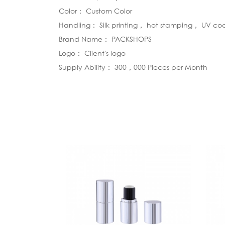
Color： Custom Color
Handling： Silk printing， hot stamping， UV co
Brand Name： PACKSHOPS
Logo： Client's logo
Supply Ability： 300，000 Pieces per Month