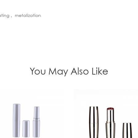
ating， metalization
You May Also Like