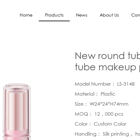
Home
Products
News
About Us
Con
New round tube
tube makeup 
Model Number： LS-3148
Material： Plastic
Size： W24*24*H74mm
MOQ： 12，000 pcs
Color： Custom Color
Handling： Silk printing， 