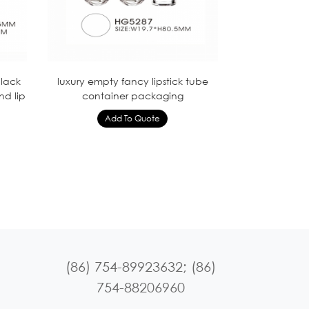
lack
luxury empty fancy lipstick tube
nd lip
container packaging
(86) 754-89923632; (86)
754-88206960