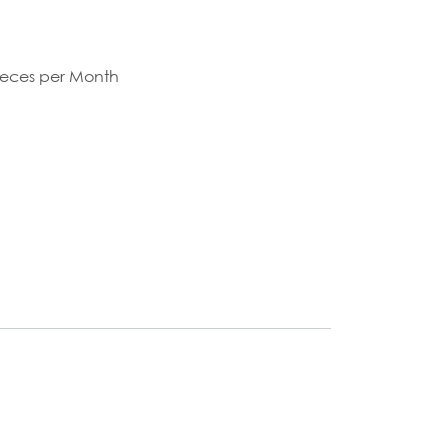
S
ieces per Month