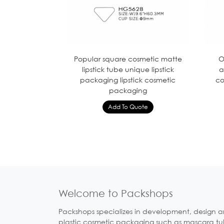
Popular square cosmetic matte
O
lipstick tube unique lipstick
a
packaging lipstick cosmetic
co
packaging
Welcome to Packshops
Packshops specializes in development, design a
plastic cosmetic packaging such as mascara tubes