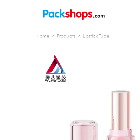
Home
>
Products
>
Lipstick Tube