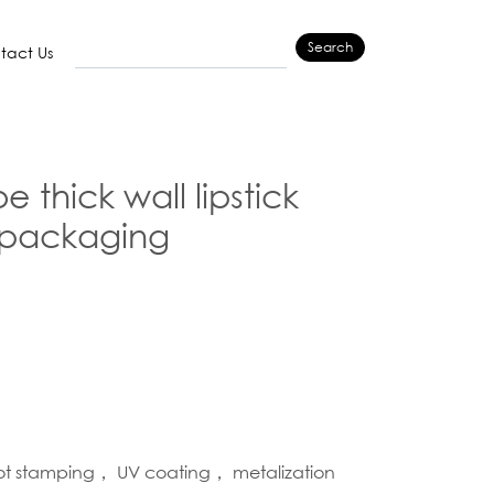
Search
tact Us
 thick wall lipstick
packaging
hot stamping， UV coating， metalization