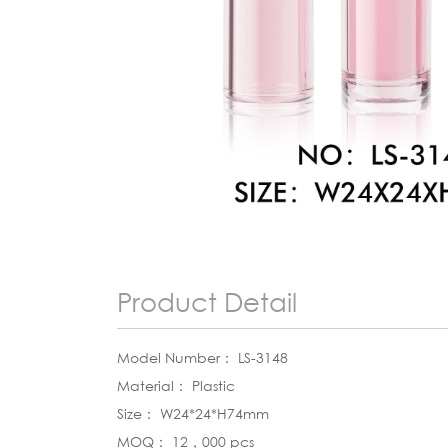
Product Detail
Model Number： LS-3148
Material： Plastic
Size： W24*24*H74mm
MOQ： 12，000 pcs