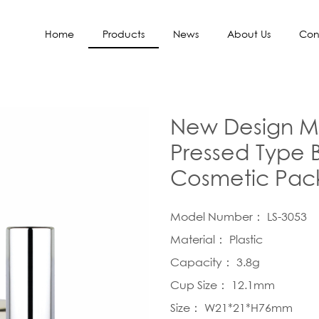
Home
Products
News
About Us
Con
New Design Me
Pressed Type 
Cosmetic Pac
Model Number： LS-3053
Material： Plastic
Capacity： 3.8g
Cup Size： 12.1mm
Size： W21*21*H76mm