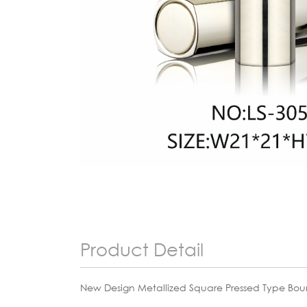
Product Detail
New Design Metallized Square Pressed Type Bou