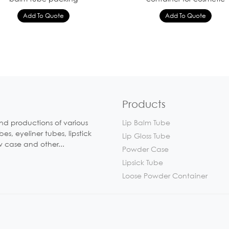
Products
nd productions of various
Lip Balm Tube
, eyeliner tubes, lipstick
Lip Gloss Tube
w case and other...
Powder Case
Lipsick Tube
Loose Powder Container