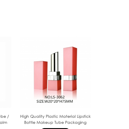
ube /
High Quality Plastic Material Lipstick
balm
Bottle Makeup Tube Packaging