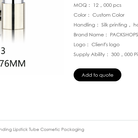
MOQ： 12，000 pcs
Color： Custom Color
Handling： Silk printing， 
Brand Name： PACKSHOP
Logo： Client's logo
Supply Ability： 300，000 P
nding Lipstick Tube Cosmetic Packaging