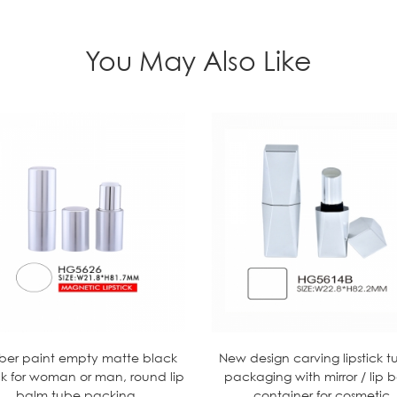
You May Also Like
ber paint empty matte black
New design carving lipstick t
ick for woman or man, round lip
packaging with mirror / lip 
balm tube packing
container for cosmetic