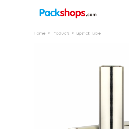
Home
>
Products
>
Lipstick Tube