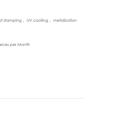
hot stamping， UV coating， metalization
S
ieces per Month