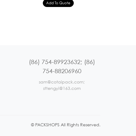
(86) 754-89923632; (86)
754-88206960
sam@cotaipack.com;
sttengyi@163.com
© PACKSHOPS All Rights Reserved.