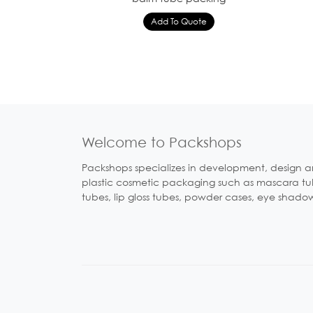
Welcome to Packshops
Packshops specializes in development, design a
plastic cosmetic packaging such as mascara tubes
tubes, lip gloss tubes, powder cases, eye shado