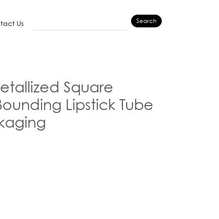
Search
tact Us
tallized Square
Bounding Lipstick Tube
kaging