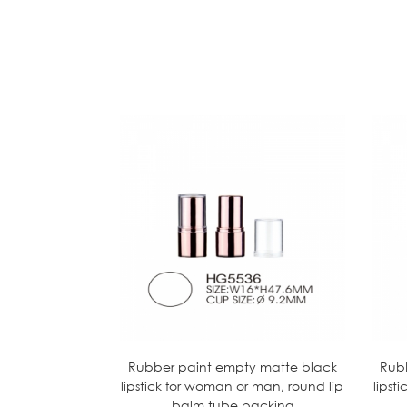
Rubber paint empty matte black
Rub
lipstick for woman or man, round lip
lipst
balm tube packing