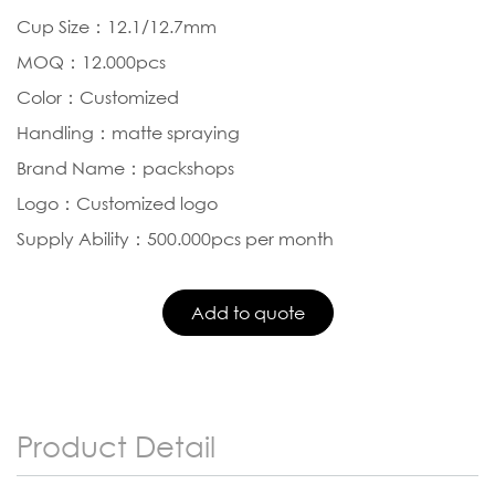
Cup Size：12.1/12.7mm
MOQ：12.000pcs
Color：Customized
Handling：matte spraying
Brand Name：packshops
Logo：Customized logo
Supply Ability：500.000pcs per month
Product Detail