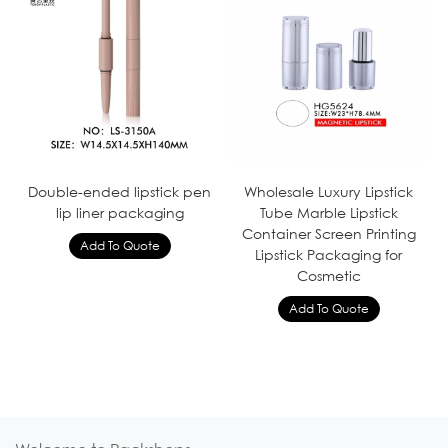
Double-ended lipstick pen
Wholesale Luxury Lipstick
lip liner packaging
Tube Marble Lipstick
Container Screen Printing
Lipstick Packaging for
Cosmetic