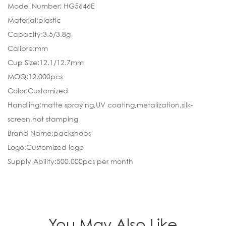
Model Number: HG5646E
Material:plastic
Capacity:3.5/3.8g
Calibre:mm
Cup Size:12.1/12.7mm
MOQ:12.000pcs
Color:Customized
Handling:matte spraying,UV coating,metalization,silk-
screen,hot stamping
Brand Name:packshops
Logo:Customized logo
Supply Ability:500.000pcs per month
You May Also Like