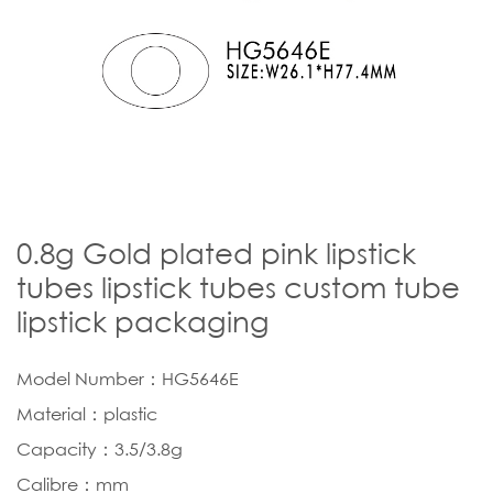
0.8g Gold plated pink lipstick
tubes lipstick tubes custom tube
lipstick packaging
Model Number：HG5646E
Material：plastic
Capacity：3.5/3.8g
Calibre：mm