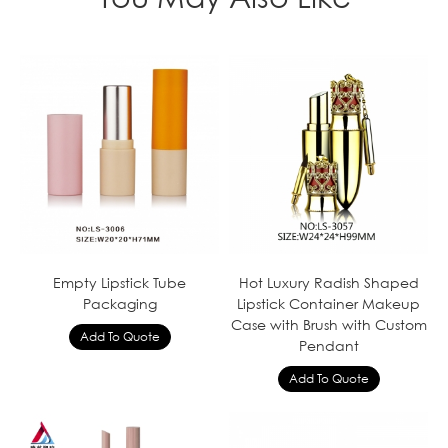
Empty Lipstick Tube
Hot Luxury Radish Shaped
Packaging
Lipstick Container Makeup
Case with Brush with Custom
Pendant