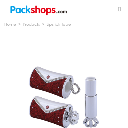
Home
>
Products
>
Lipstick Tube