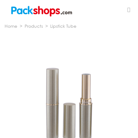
Home
>
Products
>
Lipstick Tube