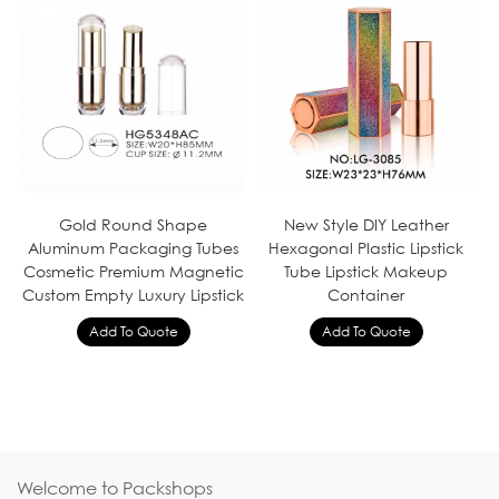
Gold Round Shape
New Style DIY Leather
Aluminum Packaging Tubes
Hexagonal Plastic Lipstick
Cosmetic Premium Magnetic
Tube Lipstick Makeup
Custom Empty Luxury Lipstick
Container
Welcome to Packshops