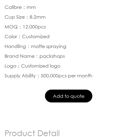
Calibre：mm
Cup Size：8.2mm
MOQ：12.000pcs
Color：Customized
Handling：matte spraying
Brand Name：packshops
Logo：Customized logo
Supply Ability：500.000pcs per month
Product Detail