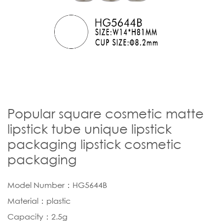
Popular square cosmetic matte
lipstick tube unique lipstick
packaging lipstick cosmetic
packaging
Model Number：HG5644B
Material：plastic
Capacity：2.5g