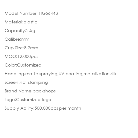
Model Number: HG5644B
Material:plastic
Capacity:2.5g
Calibre:mm
Cup Size:8.2mm
MOQ:12.000pcs
Color:Customized
Handling:matte spraying,UV coating,metalization,silk-
screen,hot stamping
Brand Name:packshops
Logo:Customized logo
Supply Ability:500.000pcs per month