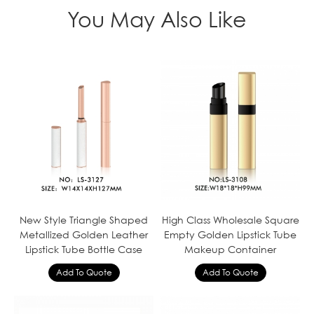
You May Also Like
New Style Triangle Shaped
High Class Wholesale Square
Metallized Golden Leather
Empty Golden Lipstick Tube
Lipstick Tube Bottle Case
Makeup Container