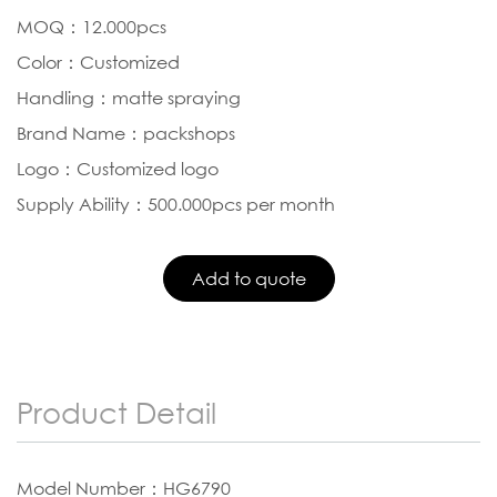
MOQ：12.000pcs
Color：Customized
Handling：matte spraying
Brand Name：packshops
Logo：Customized logo
Supply Ability：500.000pcs per month
Product Detail
Model Number：HG6790