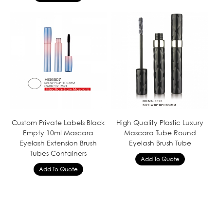
Custom Private Labels Black
High Quality Plastic Luxury
Empty 10ml Mascara
Mascara Tube Round
Eyelash Extension Brush
Eyelash Brush Tube
Tubes Containers