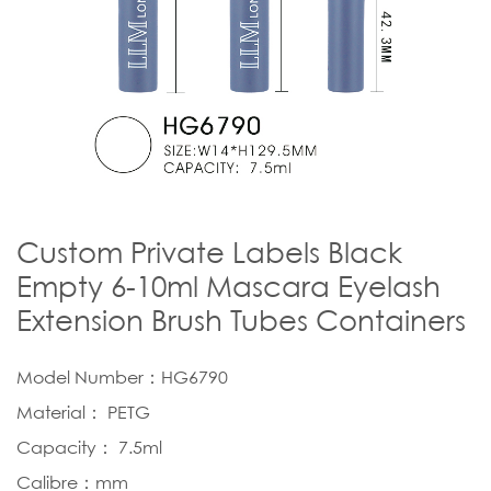
Custom Private Labels Black
Empty 6-10ml Mascara Eyelash
Extension Brush Tubes Containers
Model Number：HG6790
Material： PETG
Capacity： 7.5ml
Calibre：mm