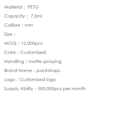
Material： PETG
Capacity： 7.5ml
Calibre：mm
Size：
MOQ：12.000pcs
Color：Customized
Handling：matte spraying
Brand Name：packshops
Logo：Customized logo
Supply Ability：500.000pcs per month