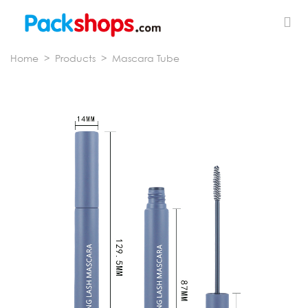
Home
>
Products
>
Mascara Tube