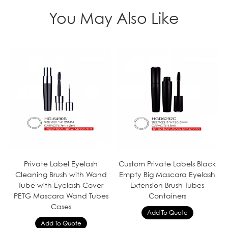
You May Also Like
Private Label Eyelash
Custom Private Labels Black
Cleaning Brush with Wand
Empty Big Mascara Eyelash
Tube with Eyelash Cover
Extension Brush Tubes
PETG Mascara Wand Tubes
Containers
Cases