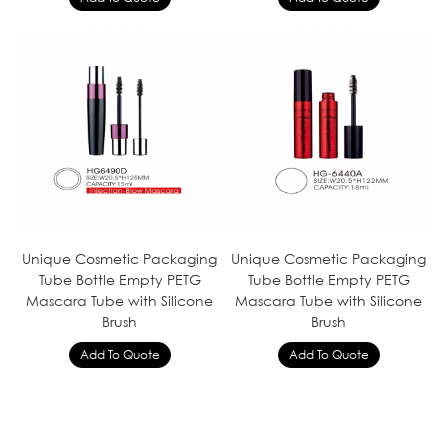
Unique Cosmetic Packaging
Unique Cosmetic Packaging
Tube Bottle Empty PETG
Tube Bottle Empty PETG
Mascara Tube with Silicone
Mascara Tube with Silicone
Brush
Brush