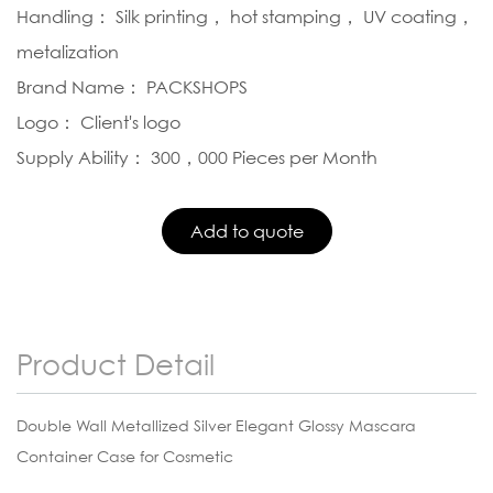
Handling： Silk printing， hot stamping， UV coating，
metalization
Brand Name： PACKSHOPS
Logo： Client's logo
Supply Ability： 300，000 Pieces per Month
Product Detail
Double Wall Metallized Silver Elegant Glossy Mascara
Container Case for Cosmetic