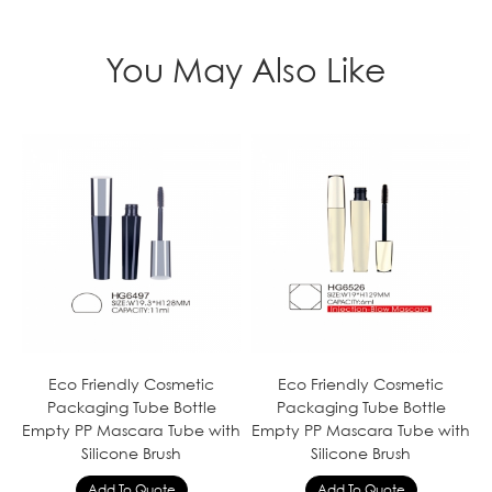
You May Also Like
Eco Friendly Cosmetic
Eco Friendly Cosmetic
Packaging Tube Bottle
Packaging Tube Bottle
Empty PP Mascara Tube with
Empty PP Mascara Tube with
Silicone Brush
Silicone Brush