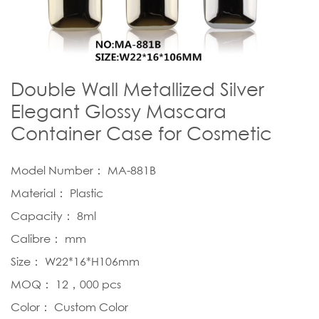
Double Wall Metallized Silver
Elegant Glossy Mascara
Container Case for Cosmetic
Model Number： MA-881B
Material： Plastic
Capacity： 8ml
Calibre： mm
Size： W22*16*H106mm
MOQ： 12，000 pcs
Color： Custom Color