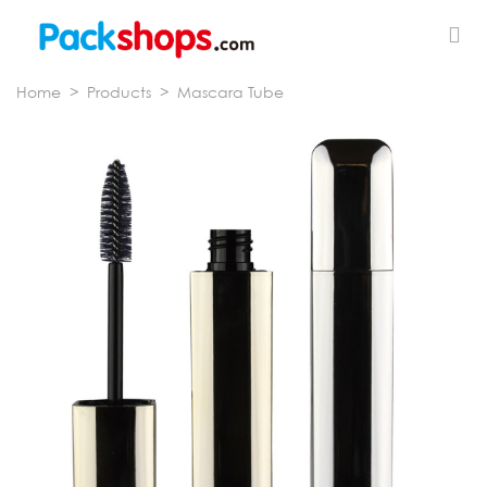
Home
>
Products
>
Mascara Tube