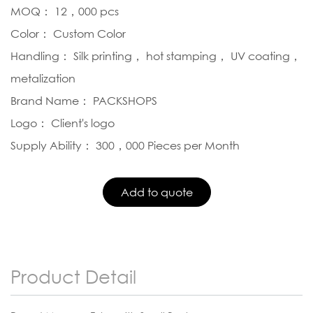
MOQ： 12，000 pcs
Color： Custom Color
Handling： Silk printing， hot stamping， UV coating，
metalization
Brand Name： PACKSHOPS
Logo： Client's logo
Supply Ability： 300，000 Pieces per Month
Product Detail