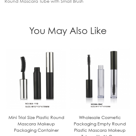
Round Mascara Tube with Small Brush
You May Also Like
Mini Trial Size Plastic Round
Wholesale Cosmetic
Mascara Makeup
Packaging Empty Round
Packaging Container
Plastic Mascara Makeup