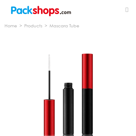
Home
>
Products
>
Mascara Tube