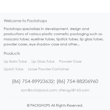
Welcome to Packshops
Packshops specializes in development, design and
productions of various plastic cosmetic packaging such as
mascara tubes, eyeliner tubes, lipstick tubes, lip gloss tubes,
powder cases, eye shadow case and other...
Products
Lip Balm Tube
Lip Gloss Tube
Powder Case
Lipsick Tube
Loose Powder Container
(86) 754-89923632; (86) 754-88206960
sam@cotaipack.com; sttengyi@163.com
© PACKSHOPS All Rights Reserved.