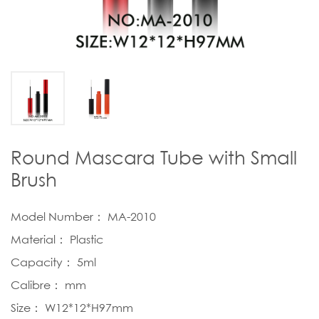
Round Mascara Tube with Small
Brush
Model Number： MA-2010
Material： Plastic
Capacity： 5ml
Calibre： mm
Size： W12*12*H97mm