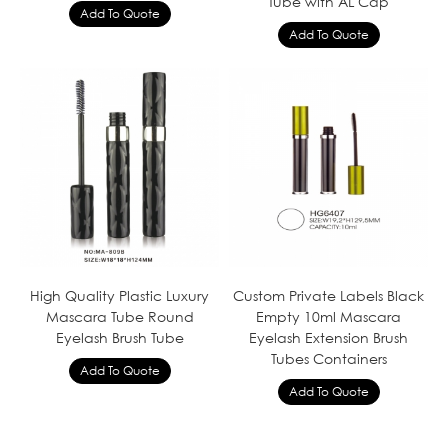
Tube with AL Cap
High Quality Plastic Luxury
Custom Private Labels Black
Mascara Tube Round
Empty 10ml Mascara
Eyelash Brush Tube
Eyelash Extension Brush
Tubes Containers