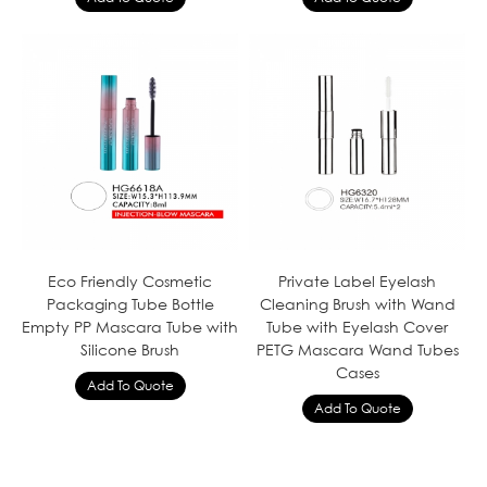
Eco Friendly Cosmetic
Private Label Eyelash
Packaging Tube Bottle
Cleaning Brush with Wand
Empty PP Mascara Tube with
Tube with Eyelash Cover
Silicone Brush
PETG Mascara Wand Tubes
Cases