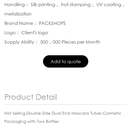
Handling： Silk printing， hot stamping， UV coating，
metalization
Brand Name： PACKSHOPS
Logo： Client's logo
Supply Ability： 300，000 Pieces per Month
Product Detail
Hot Selling Double Side Dual End Mascara Tubes Cosmetic
Packaging with Two Bottles