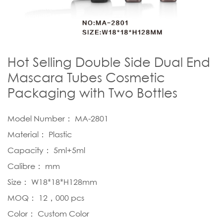
Hot Selling Double Side Dual End
Mascara Tubes Cosmetic
Packaging with Two Bottles
Model Number： MA-2801
Material： Plastic
Capacity： 5ml+5ml
Calibre： mm
Size： W18*18*H128mm
MOQ： 12，000 pcs
Color： Custom Color