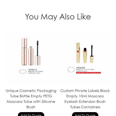
You May Also Like
Unique Cosmetic Packaging
Custom Private Labels Black
Tube Bottle Empty PETG
Empty 10ml Mascara
Mascara Tube with Silicone
Eyelash Extension Brush
Brush
Tubes Containers