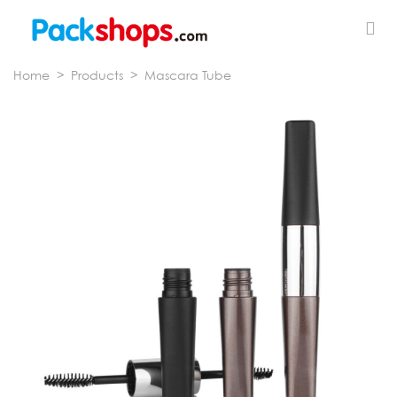
Home
>
Products
>
Mascara Tube