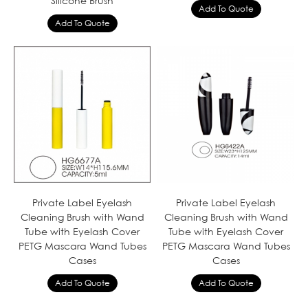
Silicone Brush
Private Label Eyelash
Private Label Eyelash
Cleaning Brush with Wand
Cleaning Brush with Wand
Tube with Eyelash Cover
Tube with Eyelash Cover
PETG Mascara Wand Tubes
PETG Mascara Wand Tubes
Cases
Cases