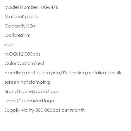
Model Number: HG6478
Material: plastic
Capacity:12ml
Calibre:mm
Size:
MOQ:12.000pcs
Color:Customized
Handling:matte spraying,UV coating,metalization,silk-
screen,hot stamping
Brand Name:packshops
Logo:Customized logo
Supply Ability:500.000pcs per month