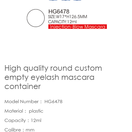
High quality round custom
empty eyelash mascara
container
Model Number： HG6478
Material： plastic
Capacity：12ml
Calibre：mm