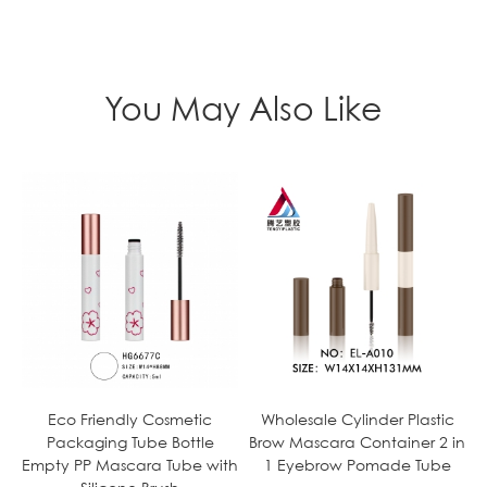
You May Also Like
Eco Friendly Cosmetic
Wholesale Cylinder Plastic
Packaging Tube Bottle
Brow Mascara Container 2 in
Empty PP Mascara Tube with
1 Eyebrow Pomade Tube