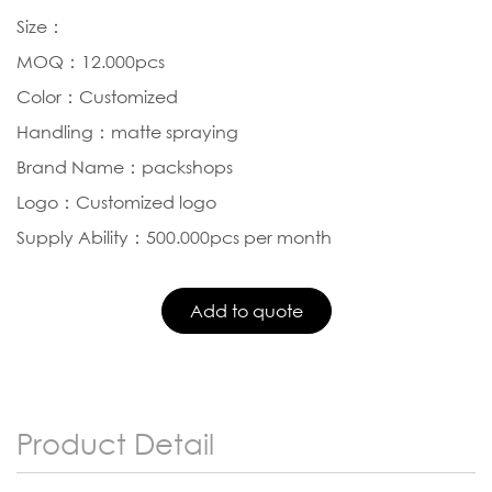
Size：
MOQ：12.000pcs
Color：Customized
Handling：matte spraying
Brand Name：packshops
Logo：Customized logo
Supply Ability：500.000pcs per month
Product Detail