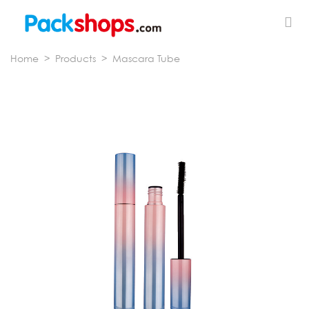
Home
>
Products
>
Mascara Tube