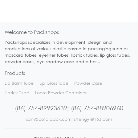
Welcome to Packshops
Packshops specializes in development, design and
productions of various plastic cosmetic packaging such as
mascara tubes, eyeliner tubes, lipstick tubes, lip gloss tubes,
powder cases, eye shadow case and other...
Products
Lip Balm Tube
Lip Gloss Tube
Powder Case
Lipsick Tube
Loose Powder Container
(86) 754-89923632; (86) 754-88206960
sam@cotaipack.com; sttengyi@163.com