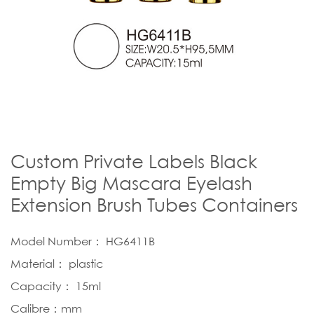
Custom Private Labels Black
Empty Big Mascara Eyelash
Extension Brush Tubes Containers
Model Number： HG6411B
Material： plastic
Capacity： 15ml
Calibre：mm