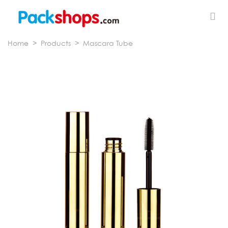
Home
>
Products
>
Mascara Tube