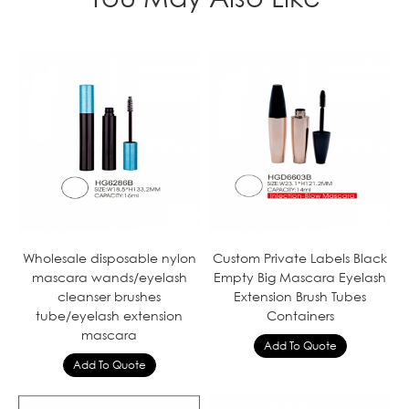
Wholesale disposable nylon
Custom Private Labels Black
mascara wands/eyelash
Empty Big Mascara Eyelash
cleanser brushes
Extension Brush Tubes
tube/eyelash extension
Containers
mascara