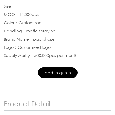
Size：
MOQ：12.000pcs
Color：Customized
Handling：matte spraying
Brand Name：packshops
Logo：Customized logo
Supply Ability：500.000pcs per month
Product Detail