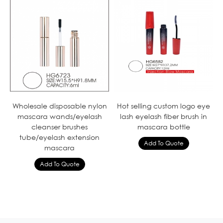
Wholesale disposable nylon
Hot selling custom logo eye
mascara wands/eyelash
lash eyelash fiber brush in
cleanser brushes
mascara bottle
tube/eyelash extension
mascara