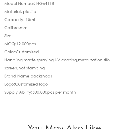
Model Number: HG6411B
Material: plastic
Capacity: 15ml
Calibre:mm
Size:
MOQ:12.000pcs
Color:Customized
Handling:matte spraying,UV coating,metalization,silk-
screen,hot stamping
Brand Name:packshops
Logo:Customized logo
Supply Ability:500.000pcs per month
You May Also Like