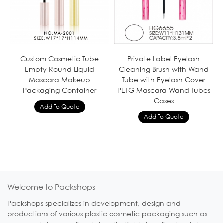
Custom Cosmetic Tube
Private Label Eyelash
Empty Round Liquid
Cleaning Brush with Wand
Mascara Makeup
Tube with Eyelash Cover
Packaging Container
PETG Mascara Wand Tubes
Cases
Welcome to Packshops
Packshops specializes in development, design and
productions of various plastic cosmetic packaging such as