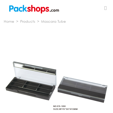
Home
>
Products
>
Mascara Tube