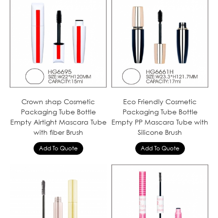
Crown shap Cosmetic
Eco Friendly Cosmetic
Packaging Tube Bottle
Packaging Tube Bottle
Empty Airtight Mascara Tube
Empty PP Mascara Tube with
with fiber Brush
Silicone Brush