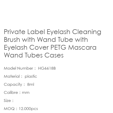
Private Label Eyelash Cleaning
Brush with Wand Tube with
Eyelash Cover PETG Mascara
Wand Tubes Cases
Model Number： HG6618B
Material： plastic
Capacity： 8ml
Calibre：mm
Size：
MOQ：12.000pcs