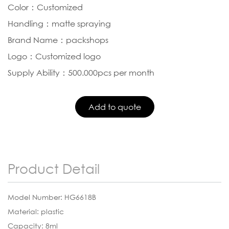
Color：Customized
Handling：matte spraying
Brand Name：packshops
Logo：Customized logo
Supply Ability：500.000pcs per month
Product Detail
Model Number: HG6618B
Material: plastic
Capacity: 8ml