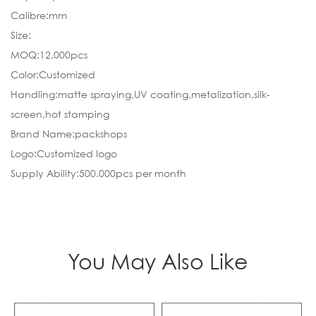
Calibre:mm
Size:
MOQ:12.000pcs
Color:Customized
Handling:matte spraying,UV coating,metalization,silk-
screen,hot stamping
Brand Name:packshops
Logo:Customized logo
Supply Ability:500.000pcs per month
You May Also Like