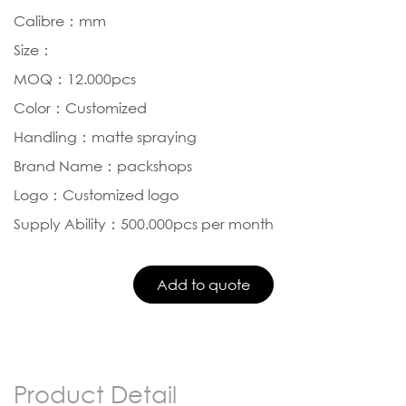
Calibre：mm
Size：
MOQ：12.000pcs
Color：Customized
Handling：matte spraying
Brand Name：packshops
Logo：Customized logo
Supply Ability：500.000pcs per month
Product Detail