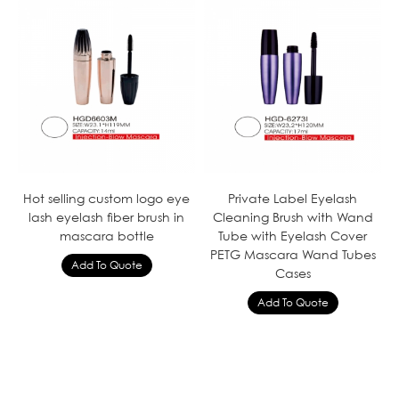
Hot selling custom logo eye
Private Label Eyelash
lash eyelash fiber brush in
Cleaning Brush with Wand
mascara bottle
Tube with Eyelash Cover
PETG Mascara Wand Tubes
Cases