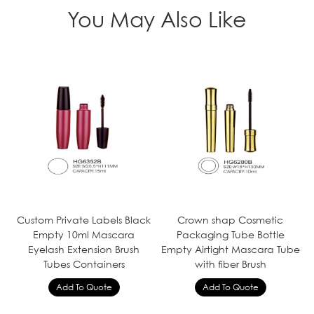
You May Also Like
Custom Private Labels Black
Crown shap Cosmetic
Empty 10ml Mascara
Packaging Tube Bottle
Eyelash Extension Brush
Empty Airtight Mascara Tube
Tubes Containers
with fiber Brush