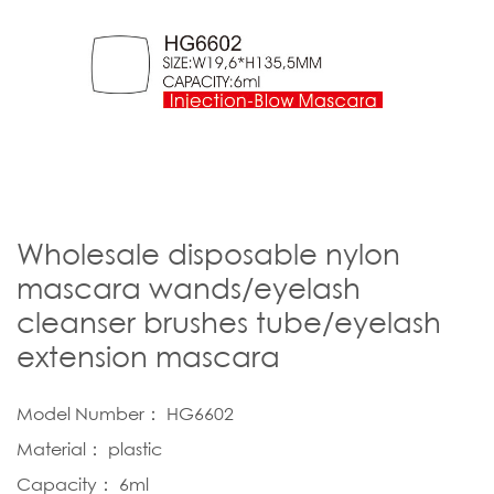
Wholesale disposable nylon
mascara wands/eyelash
cleanser brushes tube/eyelash
extension mascara
Model Number： HG6602
Material： plastic
Capacity： 6ml