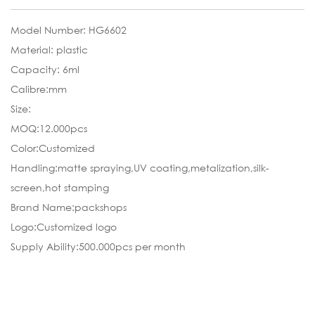
Model Number: HG6602
Material: plastic
Capacity: 6ml
Calibre:mm
Size:
MOQ:12.000pcs
Color:Customized
Handling:matte spraying,UV coating,metalization,silk-
screen,hot stamping
Brand Name:packshops
Logo:Customized logo
Supply Ability:500.000pcs per month