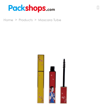
Home
>
Products
>
Mascara Tube