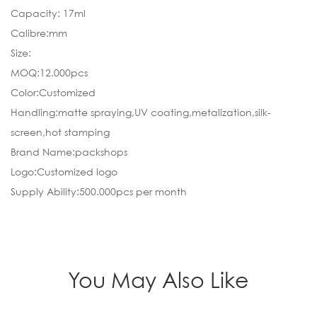
Capacity: 17ml
Calibre:mm
Size:
MOQ:12.000pcs
Color:Customized
Handling:matte spraying,UV coating,metalization,silk-
screen,hot stamping
Brand Name:packshops
Logo:Customized logo
Supply Ability:500.000pcs per month
You May Also Like