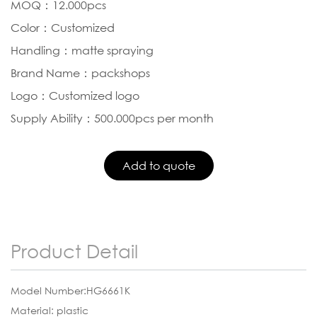
MOQ：12.000pcs
Color：Customized
Handling：matte spraying
Brand Name：packshops
Logo：Customized logo
Supply Ability：500.000pcs per month
Product Detail
Model Number:HG6661K
Material: plastic