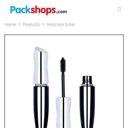
Home
>
Products
>
Mascara Tube