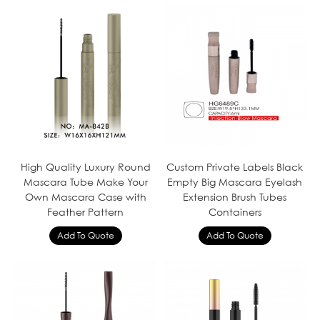
High Quality Luxury Round
Custom Private Labels Black
Mascara Tube Make Your
Empty Big Mascara Eyelash
Own Mascara Case with
Extension Brush Tubes
Feather Pattern
Containers