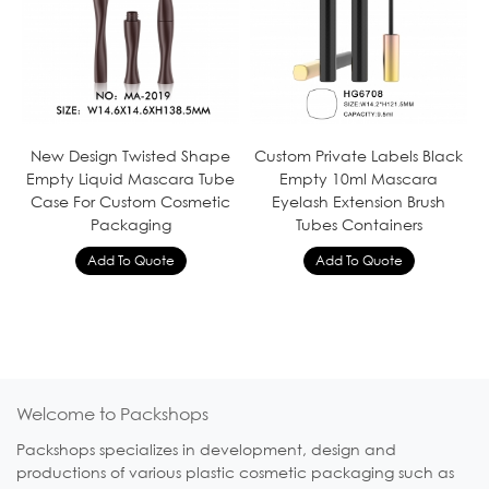
New Design Twisted Shape
Custom Private Labels Black
Empty Liquid Mascara Tube
Empty 10ml Mascara
Case For Custom Cosmetic
Eyelash Extension Brush
Packaging
Tubes Containers
Welcome to Packshops
Packshops specializes in development, design and
productions of various plastic cosmetic packaging such as