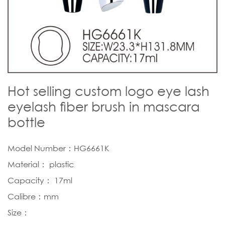
Hot selling custom logo eye lash
eyelash fiber brush in mascara
bottle
Model Number：HG6661K
Material： plastic
Capacity： 17ml
Calibre：mm
Size：