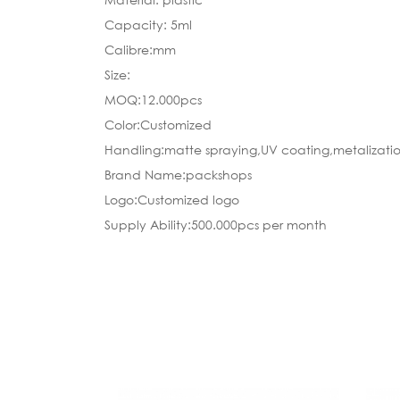
Capacity: 5ml
Calibre:mm
Size:
MOQ:12.000pcs
Color:Customized
Handling:matte spraying,UV coating,metalizatio
Brand Name:packshops
Logo:Customized logo
Supply Ability:500.000pcs per month