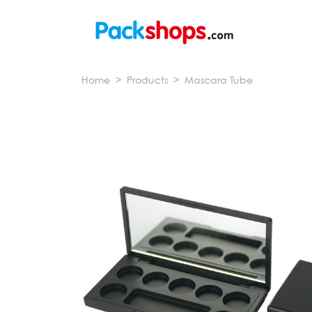
Home
>
Products
>
Mascara Tube