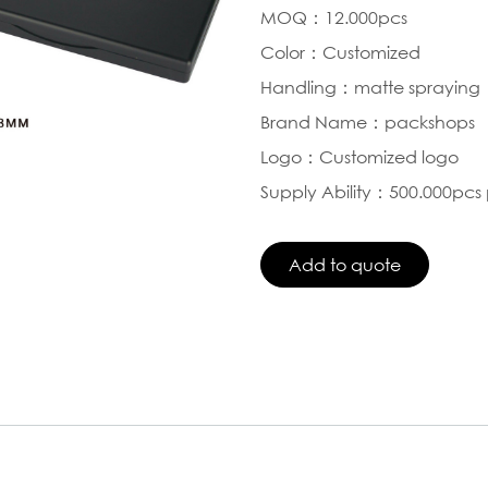
MOQ：12.000pcs
Color：Customized
Handling：matte spraying
Brand Name：packshops
Logo：Customized logo
Supply Ability：500.000pcs