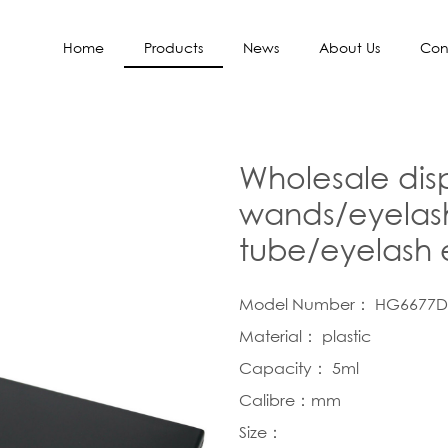
Home
Products
News
About Us
Con
Wholesale dis
wands/eyelash
tube/eyelash 
Model Number： HG6677D
Material： plastic
Capacity： 5ml
Calibre：mm
Size：