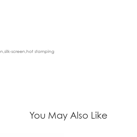
n,silk-screen,hot stamping
You May Also Like