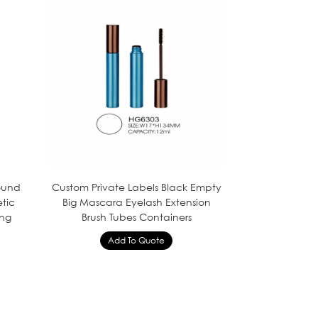
Round
Custom Private Labels Black Empty
tic
Big Mascara Eyelash Extension
ing
Brush Tubes Containers