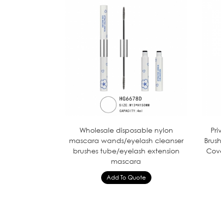
Wholesale disposable nylon
Pr
mascara wands/eyelash cleanser
Brus
brushes tube/eyelash extension
Cov
mascara