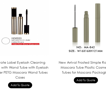
ivate Label Eyelash Cleaning
New Arrival Frosted Simple 
h with Wand Tube with Eyelash
Mascara Tube Plastic Cosme
er PETG Mascara Wand Tubes
Tubes for Mascara Packag
Cases