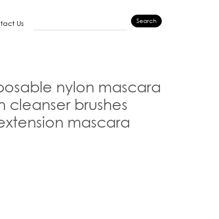
Search
tact Us
posable nylon mascara
 cleanser brushes
extension mascara