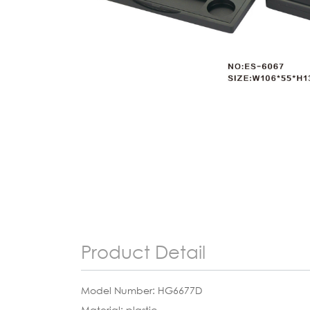
Product Detail
Model Number: HG6677D
Material: plastic