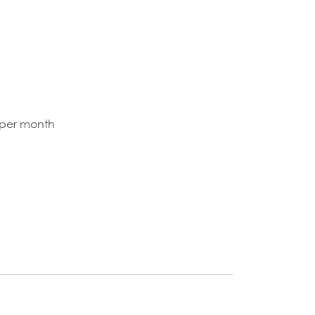
 per month