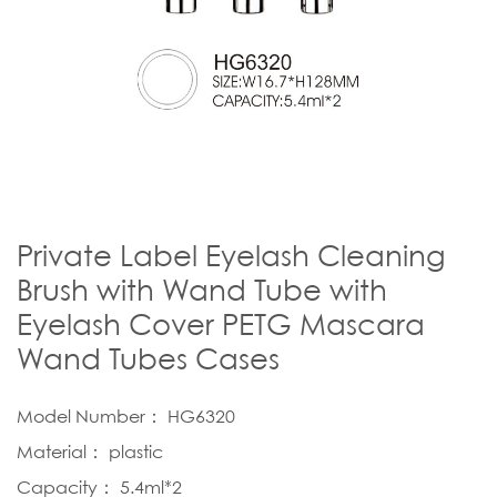
Private Label Eyelash Cleaning
Brush with Wand Tube with
Eyelash Cover PETG Mascara
Wand Tubes Cases
Model Number： HG6320
Material： plastic
Capacity： 5.4ml*2