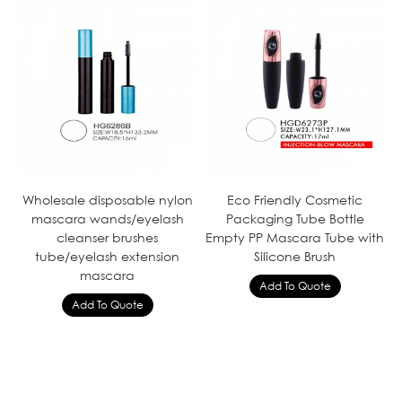
Wholesale disposable nylon
Eco Friendly Cosmetic
mascara wands/eyelash
Packaging Tube Bottle
cleanser brushes
Empty PP Mascara Tube with
tube/eyelash extension
Silicone Brush
mascara