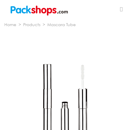
Home
>
Products
>
Mascara Tube