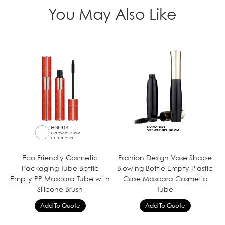
You May Also Like
Eco Friendly Cosmetic
Fashion Design Vase Shape
Packaging Tube Bottle
Blowing Bottle Empty Plastic
Empty PP Mascara Tube with
Case Mascara Cosmetic
Silicone Brush
Tube