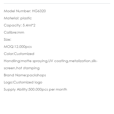
Model Number: HG6320
Material: plastic
Capacity: 5.4ml*2
Calibre:mm
Size:
MOQ:12.000pcs
Color:Customized
Handling:matte spraying,UV coating,metalization,silk-
screen,hot stamping
Brand Name:packshops
Logo:Customized logo
Supply Ability:500.000pcs per month