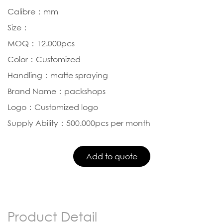
Calibre：mm
Size：
MOQ：12.000pcs
Color：Customized
Handling：matte spraying
Brand Name：packshops
Logo：Customized logo
Supply Ability：500.000pcs per month
Product Detail