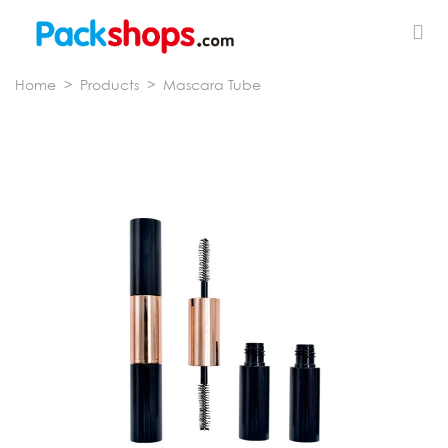
Home
>
Products
>
Mascara Tube