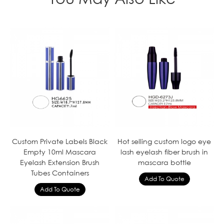
Custom Private Labels Black
Hot selling custom logo eye
Empty 10ml Mascara
lash eyelash fiber brush in
Eyelash Extension Brush
mascara bottle
Tubes Containers