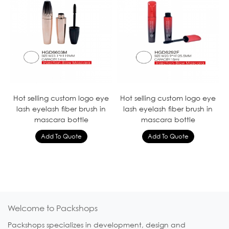
Hot selling custom logo eye
Hot selling custom logo eye
lash eyelash fiber brush in
lash eyelash fiber brush in
mascara bottle
mascara bottle
Welcome to Packshops
Packshops specializes in development, design and