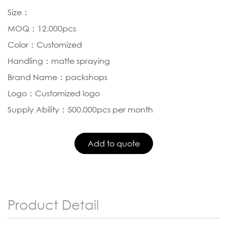
Size：
MOQ：12.000pcs
Color：Customized
Handling：matte spraying
Brand Name：packshops
Logo：Customized logo
Supply Ability：500.000pcs per month
Product Detail