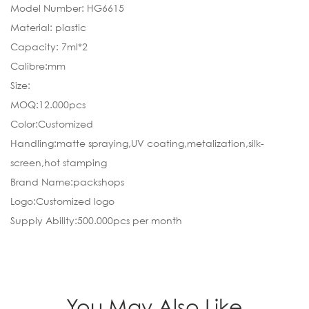
Model Number: HG6615
Material: plastic
Capacity: 7ml*2
Calibre:mm
Size:
MOQ:12.000pcs
Color:Customized
Handling:matte spraying,UV coating,metalization,silk-
screen,hot stamping
Brand Name:packshops
Logo:Customized logo
Supply Ability:500.000pcs per month
You May Also Like