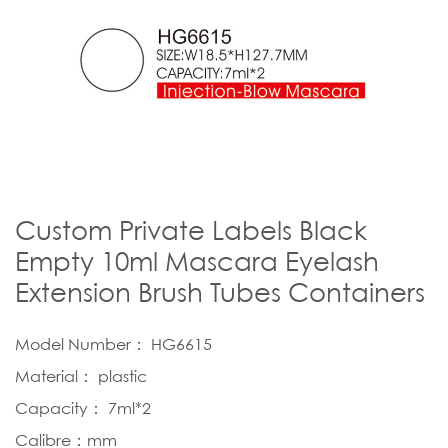
Custom Private Labels Black
Empty 10ml Mascara Eyelash
Extension Brush Tubes Containers
Model Number： HG6615
Material： plastic
Capacity： 7ml*2
Calibre：mm