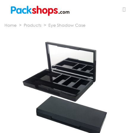
Home
>
Products
>
Eye Shadow Case