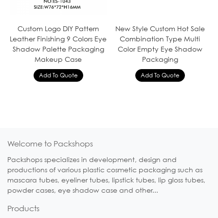
Custom Logo DIY Pattern
New Style Custom Hot Sale
Leather Finishing 9 Colors Eye
Combination Type Multi
Shadow Palette Packaging
Color Empty Eye Shadow
Makeup Case
Packaging
Welcome to Packshops
Packshops specializes in development, design and
productions of various plastic cosmetic packaging such as
mascara tubes, eyeliner tubes, lipstick tubes, lip gloss tubes,
powder cases, eye shadow case and other...
Products