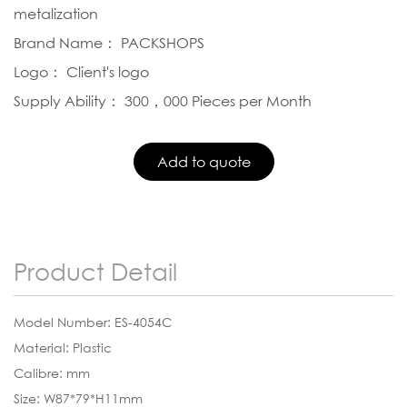
metalization
Brand Name： PACKSHOPS
Logo： Client's logo
Supply Ability： 300，000 Pieces per Month
Product Detail
Model Number: ES-4054C
Material: Plastic
Calibre: mm
Size: W87*79*H11mm