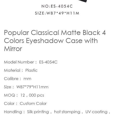
Popular Classical Matte Black 4
Colors Eyeshadow Case with
Mirror
Model Number： ES-4054C
Material： Plastic
Calibre： mm
Size： W87*79*H11mm
MOQ： 12，000 pcs
Color： Custom Color
Handling： Silk printing， hot stamping， UV coating，