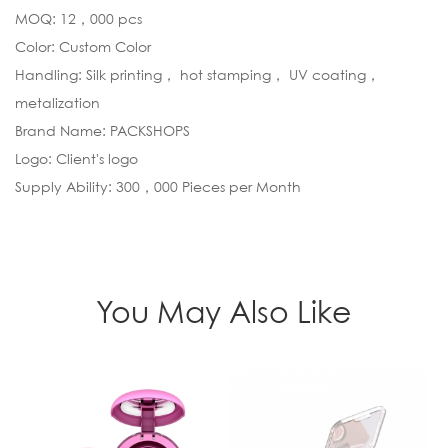
MOQ: 12，000 pcs
Color: Custom Color
Handling: Silk printing， hot stamping， UV coating，
metalization
Brand Name: PACKSHOPS
Logo: Client's logo
Supply Ability: 300，000 Pieces per Month
You May Also Like