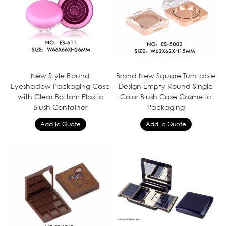
New Style Round
Brand New Square Turntable
Eyeshadow Packaging Case
Design Empty Round Single
with Clear Bottom Plastic
Color Blush Case Cosmetic
Blush Container
Packaging