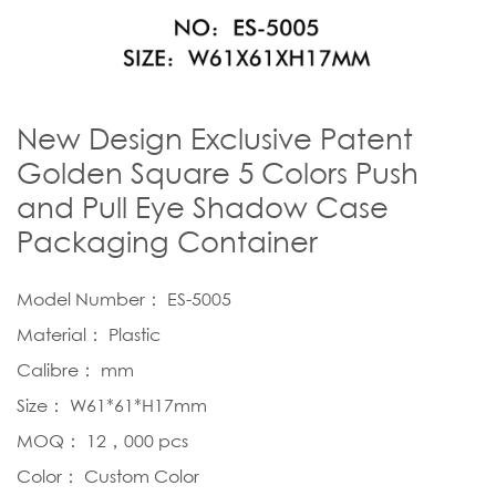
New Design Exclusive Patent
Golden Square 5 Colors Push
and Pull Eye Shadow Case
Packaging Container
Model Number： ES-5005
Material： Plastic
Calibre： mm
Size： W61*61*H17mm
MOQ： 12，000 pcs
Color： Custom Color