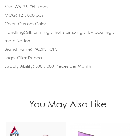
Size: W61*61*H17mm
MOQ: 12，000 pcs
Color: Custom Color
Handling: Silk printing， hot stamping， UV coating，
metalization
Brand Name: PACKSHOPS
Logo: Client's logo
Supply Ability: 300，000 Pieces per Month
You May Also Like