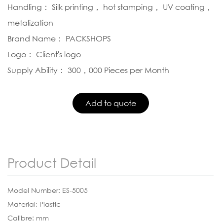
Handling： Silk printing， hot stamping， UV coating，
metalization
Brand Name： PACKSHOPS
Logo： Client's logo
Supply Ability： 300，000 Pieces per Month
Product Detail
Model Number: ES-5005
Material: Plastic
Calibre: mm