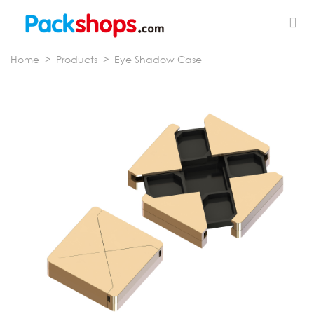
Home
>
Products
>
Eye Shadow Case