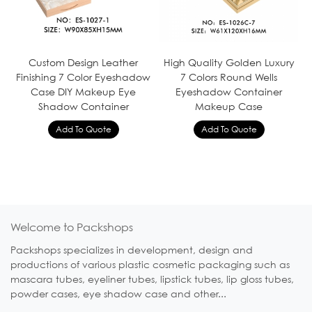
Custom Design Leather
High Quality Golden Luxury
Finishing 7 Color Eyeshadow
7 Colors Round Wells
Case DIY Makeup Eye
Eyeshadow Container
Shadow Container
Makeup Case
Welcome to Packshops
Packshops specializes in development, design and
productions of various plastic cosmetic packaging such as
mascara tubes, eyeliner tubes, lipstick tubes, lip gloss tubes,
powder cases, eye shadow case and other...