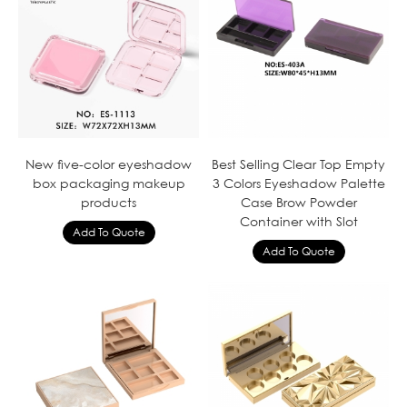
New five-color eyeshadow
Best Selling Clear Top Empty
box packaging makeup
3 Colors Eyeshadow Palette
products
Case Brow Powder
Container with Slot