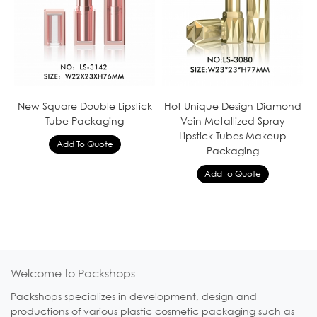
New Square Double Lipstick
Hot Unique Design Diamond
Tube Packaging
Vein Metallized Spray
Lipstick Tubes Makeup
Packaging
Welcome to Packshops
Packshops specializes in development, design and
productions of various plastic cosmetic packaging such as