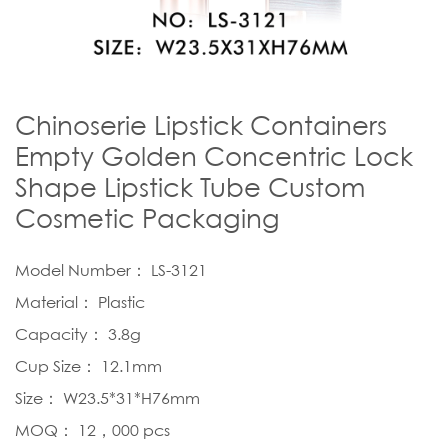
Chinoserie Lipstick Containers
Empty Golden Concentric Lock
Shape Lipstick Tube Custom
Cosmetic Packaging
Model Number： LS-3121
Material： Plastic
Capacity： 3.8g
Cup Size： 12.1mm
Size： W23.5*31*H76mm
MOQ： 12，000 pcs