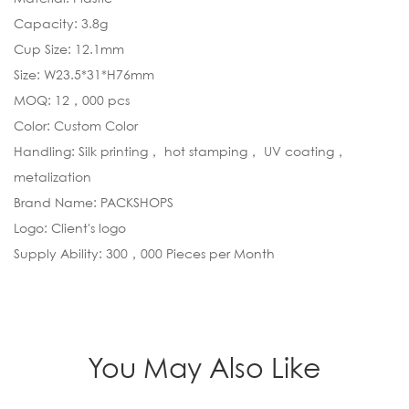
Capacity: 3.8g
Cup Size: 12.1mm
Size: W23.5*31*H76mm
MOQ: 12，000 pcs
Color: Custom Color
Handling: Silk printing， hot stamping， UV coating，
metalization
Brand Name: PACKSHOPS
Logo: Client's logo
Supply Ability: 300，000 Pieces per Month
You May Also Like