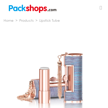
Home
>
Products
>
Lipstick Tube