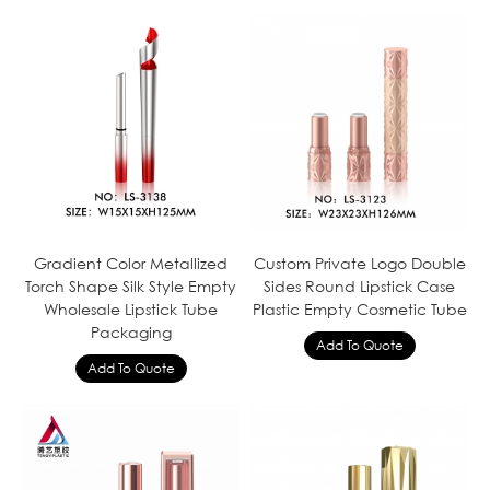
Gradient Color Metallized
Custom Private Logo Double
Torch Shape Silk Style Empty
Sides Round Lipstick Case
Wholesale Lipstick Tube
Plastic Empty Cosmetic Tube
Packaging