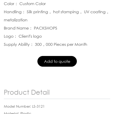
Color： Custom Color
Handling： Silk printing， hot stamping， UV coating，
metalization
Brand Name： PACKSHOPS
Logo： Client's logo
Supply Ability： 300，000 Pieces per Month
Product Detail
Model Number: LS-3121
Material: Plastic