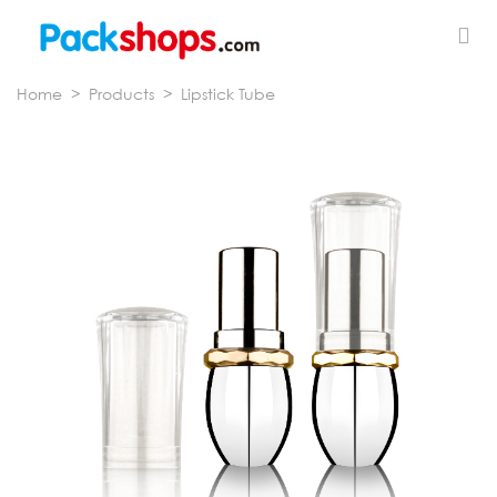
Home
>
Products
>
Lipstick Tube