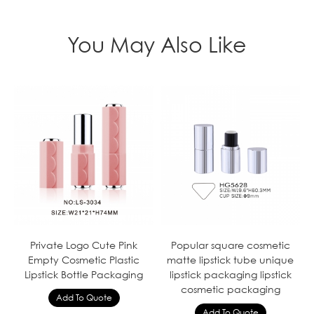
You May Also Like
Private Logo Cute Pink
Popular square cosmetic
Empty Cosmetic Plastic
matte lipstick tube unique
Lipstick Bottle Packaging
lipstick packaging lipstick
cosmetic packaging