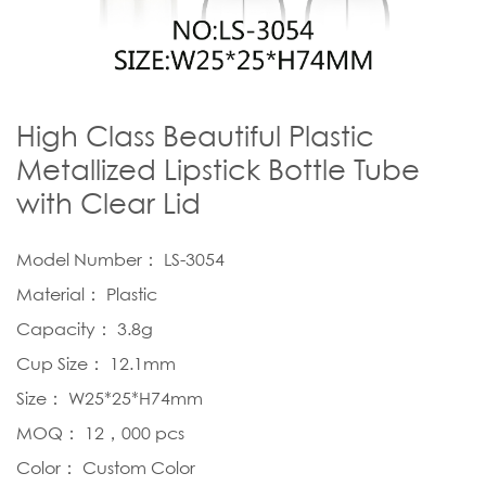
High Class Beautiful Plastic
Metallized Lipstick Bottle Tube
with Clear Lid
Model Number： LS-3054
Material： Plastic
Capacity： 3.8g
Cup Size： 12.1mm
Size： W25*25*H74mm
MOQ： 12，000 pcs
Color： Custom Color