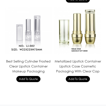
Best Selling Cylinder Frosted
Metallized Lipstick Container
Clear Lipstick Container
Lipstick Case Cosmetic
Makeup Packaging
Packaging With Clear Cap