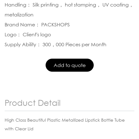
Handling： Silk printing， hot stamping， UV coating，
metalization
Brand Name： PACKSHOPS
Logo： Client's logo
Supply Ability： 300，000 Pieces per Month
Product Detail
High Class Beautiful Plastic Metallized Lipstick Bottle Tube
with Clear Lid