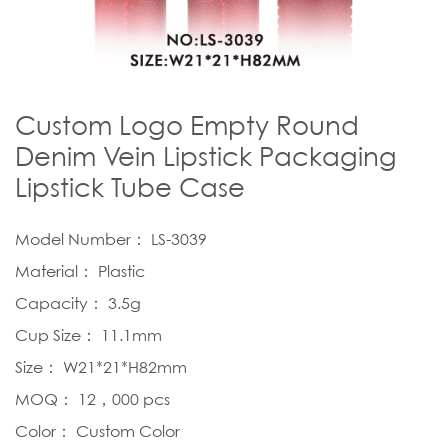
Custom Logo Empty Round
Denim Vein Lipstick Packaging
Lipstick Tube Case
Model Number： LS-3039
Material： Plastic
Capacity： 3.5g
Cup Size： 11.1mm
Size： W21*21*H82mm
MOQ： 12，000 pcs
Color： Custom Color