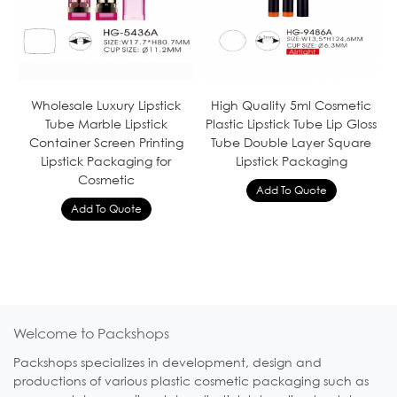
Wholesale Luxury Lipstick
High Quality 5ml Cosmetic
Tube Marble Lipstick
Plastic Lipstick Tube Lip Gloss
Container Screen Printing
Tube Double Layer Square
Lipstick Packaging for
Lipstick Packaging
Cosmetic
Welcome to Packshops
Packshops specializes in development, design and
productions of various plastic cosmetic packaging such as