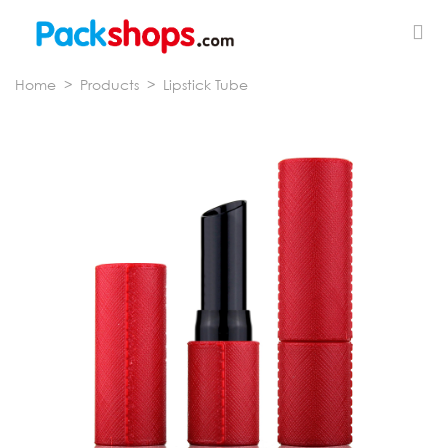
Home
>
Products
>
Lipstick Tube