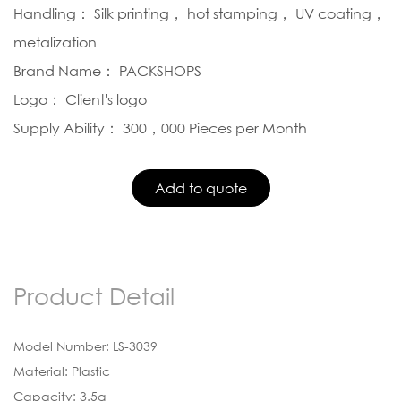
Handling： Silk printing， hot stamping， UV coating，
metalization
Brand Name： PACKSHOPS
Logo： Client's logo
Supply Ability： 300，000 Pieces per Month
Product Detail
Model Number: LS-3039
Material: Plastic
Capacity: 3.5g