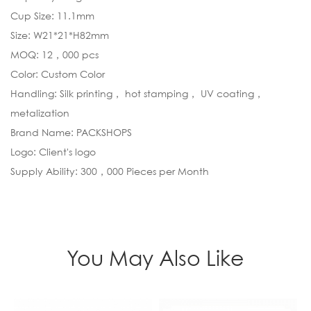
Cup Size: 11.1mm
Size: W21*21*H82mm
MOQ: 12，000 pcs
Color: Custom Color
Handling: Silk printing， hot stamping， UV coating，
metalization
Brand Name: PACKSHOPS
Logo: Client's logo
Supply Ability: 300，000 Pieces per Month
You May Also Like