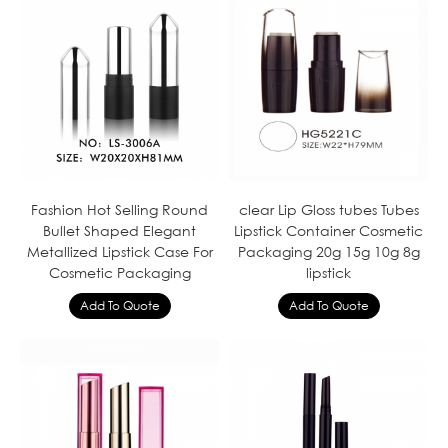
Fashion Hot Selling Round
clear Lip Gloss tubes Tubes
Bullet Shaped Elegant
Lipstick Container Cosmetic
Metallized Lipstick Case For
Packaging 20g 15g 10g 8g
Cosmetic Packaging
lipstick