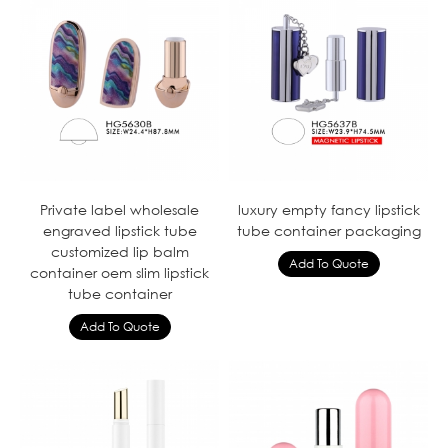
Private label wholesale
luxury empty fancy lipstick
engraved lipstick tube
tube container packaging
customized lip balm
container oem slim lipstick
tube container