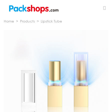
Home
>
Products
>
Lipstick Tube