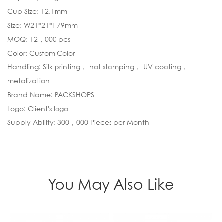
Cup Size: 12.1mm
Size: W21*21*H79mm
MOQ: 12，000 pcs
Color: Custom Color
Handling: Silk printing， hot stamping， UV coating，
metalization
Brand Name: PACKSHOPS
Logo: Client's logo
Supply Ability: 300，000 Pieces per Month
You May Also Like