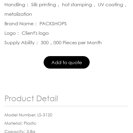
Handling： Silk printing， hot stamping， UV coating，
metalization
Brand Name： PACKSHOPS
Logo： Client's logo
Supply Ability： 300，000 Pieces per Month
Product Detail
Model Number: LS-3120
Material: Plastic
Capacity: 3.8g