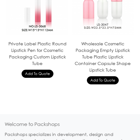
Private Label Plastic Round
Wholesale Cosmetic
Lipstick Pen for Cosmetic
Packaging Empty Lipstick
Packaging Custom Lipstick
Tube Plastic Lipstick
Tube
Container Capsule Shape
Lipstick Tube
Welcome to Packshops
Packshops specializes in development, design and