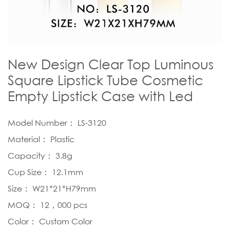
New Design Clear Top Luminous
Square Lipstick Tube Cosmetic
Empty Lipstick Case with Led
Model Number： LS-3120
Material： Plastic
Capacity： 3.8g
Cup Size： 12.1mm
Size： W21*21*H79mm
MOQ： 12，000 pcs
Color： Custom Color