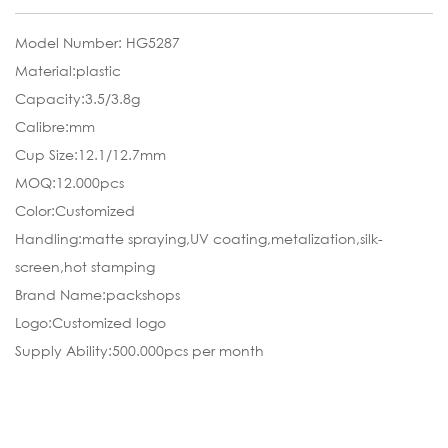
Model Number: HG5287
Material:plastic
Capacity:3.5/3.8g
Calibre:mm
Cup Size:12.1/12.7mm
MOQ:12.000pcs
Color:Customized
Handling:matte spraying,UV coating,metalization,silk-
screen,hot stamping
Brand Name:packshops
Logo:Customized logo
Supply Ability:500.000pcs per month