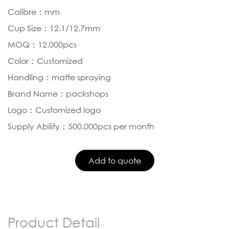
Calibre：mm
Cup Size：12.1/12.7mm
MOQ：12.000pcs
Color：Customized
Handling：matte spraying
Brand Name：packshops
Logo：Customized logo
Supply Ability：500.000pcs per month
Product Detail