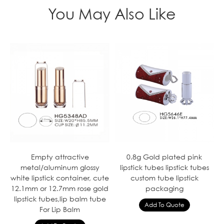
You May Also Like
Empty attractive
0.8g Gold plated pink
metal/aluminum glossy
lipstick tubes lipstick tubes
white lipstick container, cute
custom tube lipstick
12.1mm or 12.7mm rose gold
packaging
lipstick tubes,lip balm tube
For Lip Balm