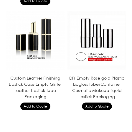
Custom Leather Finishing
DIY Empty Rose gold Plastic
Lipstick Case Empty Glitter
Lipgloss Tube/Container
Leather Lipstick Tube
Cosmetic Makeup liquid
Packaging
lipstick Packaging