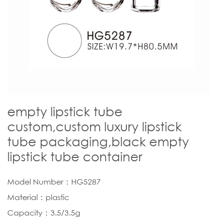
empty lipstick tube
custom,custom luxury lipstick
tube packaging,black empty
lipstick tube container
Model Number：HG5287
Material：plastic
Capacity：3.5/3.5g