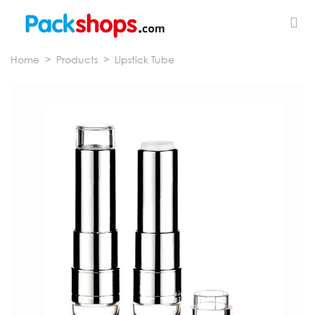
Home
>
Products
>
Lipstick Tube