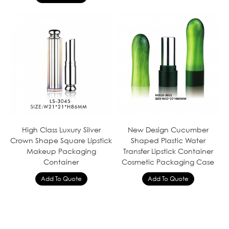
High Class Luxury Silver
New Design Cucumber
Crown Shape Square Lipstick
Shaped Plastic Water
Makeup Packaging
Transfer Lipstick Container
Container
Cosmetic Packaging Case