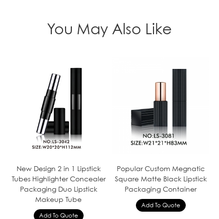
You May Also Like
New Design 2 in 1 Lipstick
Popular Custom Megnatic
Tubes Highlighter Concealer
Square Matte Black Lipstick
Packaging Duo Lipstick
Packaging Container
Makeup Tube