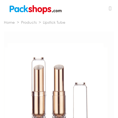
Home
>
Products
>
Lipstick Tube