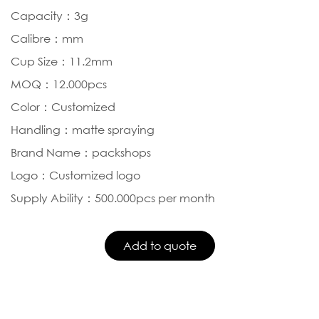
Capacity：3g
Calibre：mm
Cup Size：11.2mm
MOQ：12.000pcs
Color：Customized
Handling：matte spraying
Brand Name：packshops
Logo：Customized logo
Supply Ability：500.000pcs per month