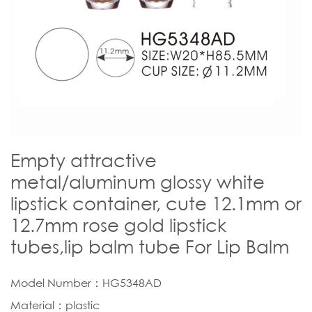
Empty attractive
metal/aluminum glossy white
lipstick container, cute 12.1mm or
12.7mm rose gold lipstick
tubes,lip balm tube For Lip Balm
Model Number：HG5348AD
Material：plastic