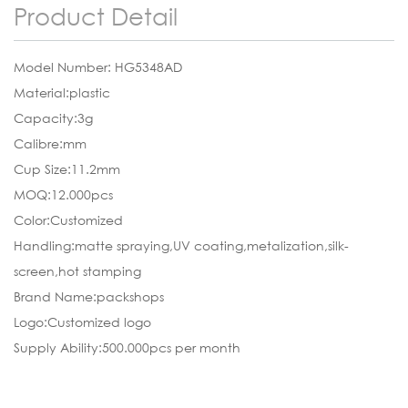
Product Detail
Model Number: HG5348AD
Material:plastic
Capacity:3g
Calibre:mm
Cup Size:11.2mm
MOQ:12.000pcs
Color:Customized
Handling:matte spraying,UV coating,metalization,silk-
screen,hot stamping
Brand Name:packshops
Logo:Customized logo
Supply Ability:500.000pcs per month