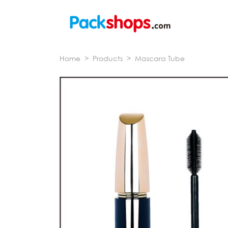
Home
>
Products
>
Mascara Tube