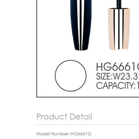
Product Detail
Model Number: HG6661G