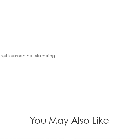
n,silk-screen,hot stamping
You May Also Like