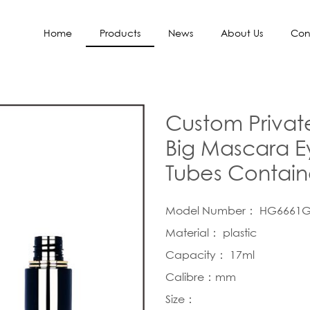
Home
Products
News
About Us
Con
Custom Privat
Big Mascara Ey
Tubes Contain
Model Number： HG6661
Material： plastic
Capacity： 17ml
Calibre：mm
Size：