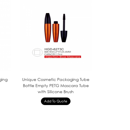
ging
Unique Cosmetic Packaging Tube
Bottle Empty PETG Mascara Tube
with Silicone Brush