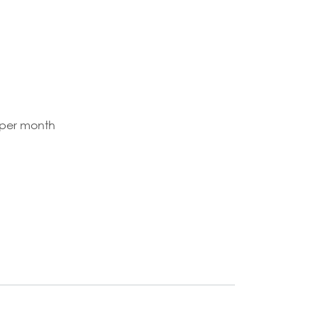
 per month