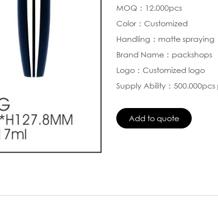
MOQ：12.000pcs
Color：Customized
Handling：matte spraying
Brand Name：packshops
Logo：Customized logo
Supply Ability：500.000pcs