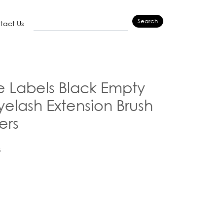
Search
tact Us
e Labels Black Empty
elash Extension Brush
ers
G