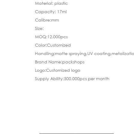
Material: plastic
Capacity: 17ml
Calibre:mm
Size:
MOQ:12.000pcs
Color:Customized
Handling:matte spraying,UV coating,metalizatio
Brand Name:packshops
Logo:Customized logo
Supply Ability:500.000pcs per month