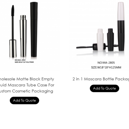
olesale Matte Black Empty
2 in 1 Mascara Bottle Packa
quid Mascara Tube Case For
ustom Cosmetic Packaging