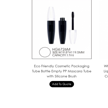
Eco Friendly Cosmetic Packaging
Wh
Tube Bottle Empty PP Mascara Tube
Li
with Silicone Brush
C