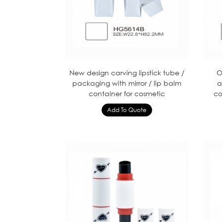
New design carving lipstick tube /
O
packaging with mirror / lip balm
a
container for cosmetic
co