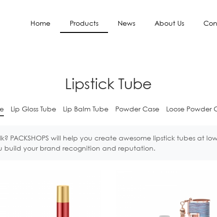
Home
Products
News
About Us
Con
Lipstick Tube
be
Lip Gloss Tube
Lip Balm Tube
Powder Case
Loose Powder 
lk? PACKSHOPS will help you create awesome lipstick tubes at lo
you build your brand recognition and reputation.