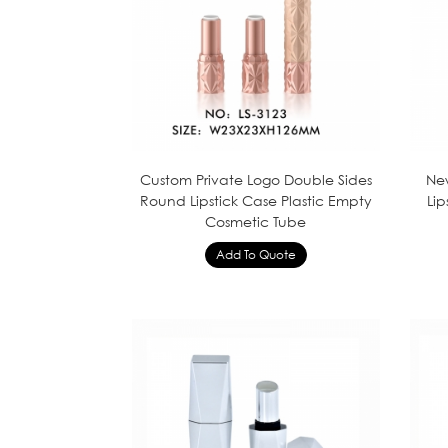
Custom Private Logo Double Sides
New
Round Lipstick Case Plastic Empty
Li
Cosmetic Tube