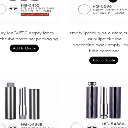
xury MAGNETIC empty fancy
empty lipstick tube custom,c
tick tube container packaging
luxury lipstick tube
packaging,black empty lips
tube container