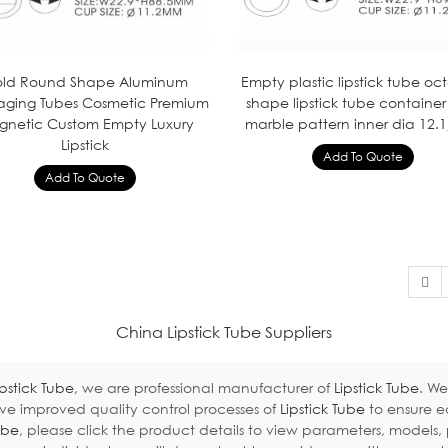
ld Round Shape Aluminum
Empty plastic lipstick tube o
aging Tubes Cosmetic Premium
shape lipstick tube container
netic Custom Empty Luxury
marble pattern inner dia 12.1
Lipstick
China Lipstick Tube Suppliers
ipstick Tube
, we are professional manufacturer of
Lipstick Tube
. We
e improved quality control processes of
Lipstick Tube
to ensure e
ube
, please click the product details to view parameters, models, 