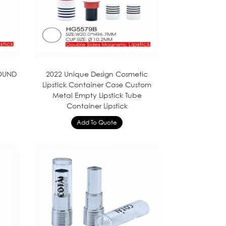
ROUND
2022 Unique Design Cosmetic
Lipstick Container Case Custom
Metal Empty Lipstick Tube
Container Lipstick