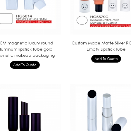
EM magnetic luxury round
Custom Made Matte Silver 
luminum lipstick tube gold
Empty Lipstick Tube
smetic makeup packaging