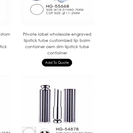
ustom
Private label wholesale engraved
lipstick tube customized lip balm
tick
container oem slim lipstick tube
container