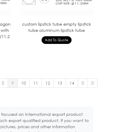
ctagon
custom lipstick tube empty lipstick
 with
tube aluminum lipstick tube
/11.2
9
10
11
12
13
14
 focused on international export product
ach export qualified product. If you want to
pictures, prices and other information