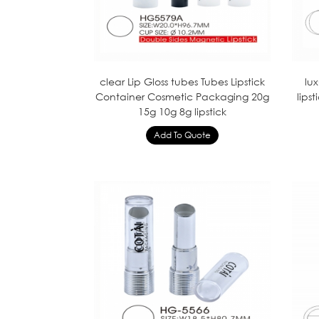
clear Lip Gloss tubes Tubes Lipstick
lu
Container Cosmetic Packaging 20g
lips
15g 10g 8g lipstick