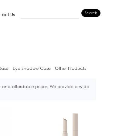
Search
tact Us
Case
Eye Shadow Case
Other Products
w and affordable prices. We provide a wide