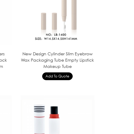
ers
New Design Cylinder Slim Eyebrow
ock
Wax Packaging Tube Empty Lipstick
om
Makeup Tube