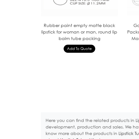
Rubber paint empty matte black
Go
lipstick for woman or man, round lip
Pack
balm tube packing
Mag
Here you can find the related products in
L
development, production and sales. We hav
know more about the products in
Lipstick T