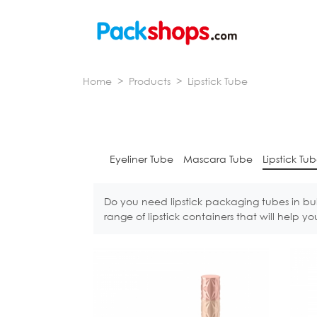
Home
>
Products
>
Lipstick Tube
Eyeliner Tube
Mascara Tube
Lipstick Tu
Do you need lipstick packaging tubes in bu
range of lipstick containers that will help 