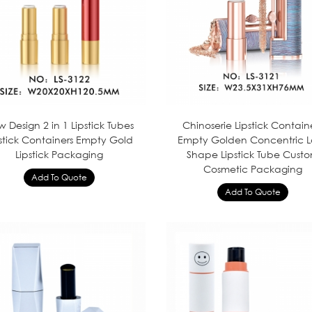
 Design 2 in 1 Lipstick Tubes
Chinoserie Lipstick Contain
pstick Containers Empty Gold
Empty Golden Concentric L
Lipstick Packaging
Shape Lipstick Tube Cust
Cosmetic Packaging